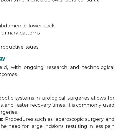
r abdomen or lower back
n urinary patterns
productive issues
gy
ield, with ongoing research and technological
tcomes.
botic systems in urological surgeries allows for
ons, and faster recovery times. It is commonly used
rgeries.
s:
Procedures such as laparoscopic surgery and
 need for large incisions, resulting in less pain