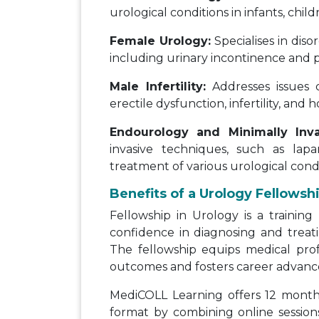
urological conditions in infants, chil
Female Urology:
Specialises in diso
including urinary incontinence and p
Male Infertility:
Addresses issues 
erectile dysfunction, infertility, and
Endourology and Minimally Inva
invasive techniques, such as lapa
treatment of various urological condi
Benefits of a Urology Fellowsh
Fellowship in Urology is a trainin
confidence in diagnosing and treati
The fellowship equips medical prof
outcomes and fosters career advan
MediCOLL Learning offers 12 months
format by combining online sessions