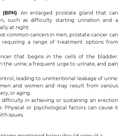
 (BPH)
: An enlarged prostate gland that can
, such as difficulty starting urination and a
lly at night.
st common cancers in men, prostate cancer can
, requiring a range of treatment options from
cer that begins in the cells of the bladder.
 the urine, a frequent urge to urinate, and pain
ontrol, leading to unintentional leakage of urine.
th men and women and may result from various
ery, or aging.
 difficulty in achieving or sustaining an erection
. Physical or psychological factors can cause it
th issues.
ymptoms mentioned below should consult a