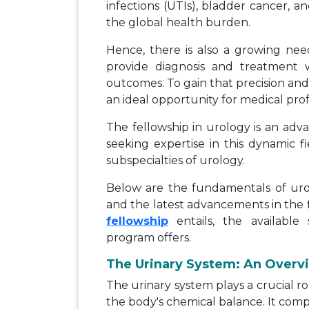
infections (UTIs), bladder cancer, an
the global health burden.
Hence, there is also a growing nee
provide diagnosis and treatment w
outcomes. To gain that precision and
an ideal opportunity for medical prof
The fellowship in urology is an adv
seeking expertise in this dynamic fi
subspecialties of urology.
Below are the fundamentals of urol
and the latest advancements in the f
fellowship
entails, the available 
program offers.
The Urinary System: An Overv
The urinary system plays a crucial r
the body's chemical balance. It comp