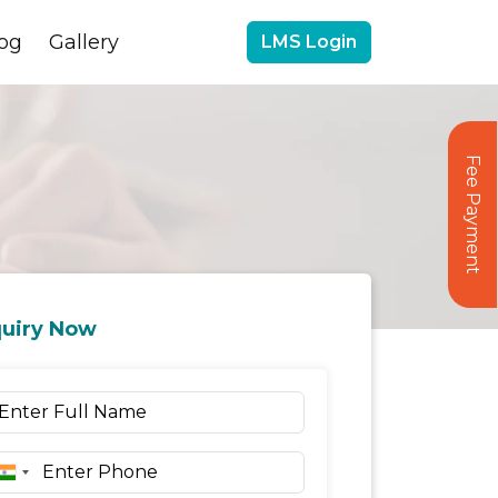
og
Gallery
LMS Login
Fee Payment
uiry Now