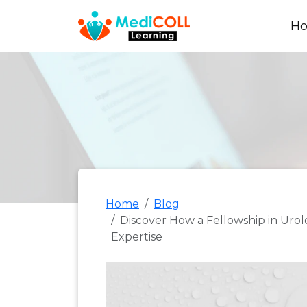
H
Home
Blog
Discover How a Fellowship in Uro
Expertise