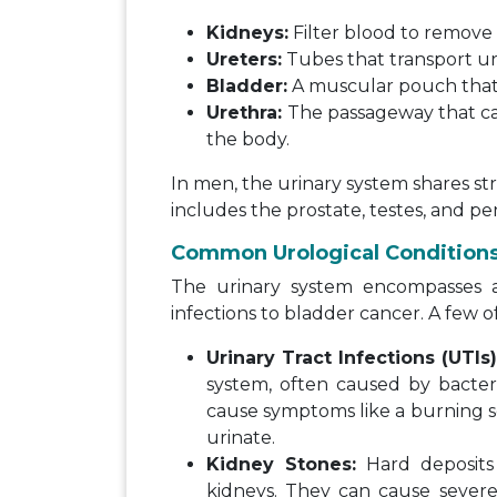
Kidneys:
Filter blood to remove 
Ureters:
Tubes that transport ur
Bladder:
A muscular pouch that st
Urethra:
The passageway that car
the body.
In men, the urinary system shares s
includes the prostate, testes, and pen
Common Urological Condition
The urinary system encompasses a 
infections to bladder cancer. A few o
Urinary Tract Infections (UTIs
system, often caused by bact
cause symptoms like a burning s
urinate.
Kidney Stones:
Hard deposits 
kidneys. They can cause severe