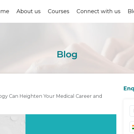
ome
About us
Courses
Connect with us
Bl
Blog
Enq
logy Can Heighten Your Medical Career and