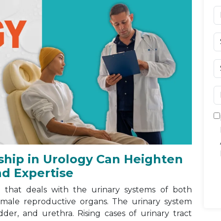
ship in Urology Can Heighten
nd Expertise
 that deals with the urinary systems of both
 male reproductive organs. The urinary system
dder, and urethra. Rising cases of urinary tract