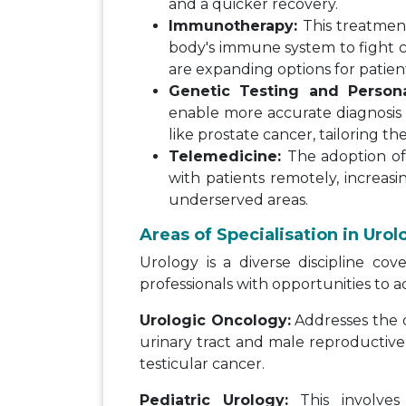
and a quicker recovery.
Immunotherapy:
This treatmen
body's immune system to fight c
are expanding options for patien
Genetic Testing and Persona
enable more accurate diagnosis 
like prostate cancer, tailoring the
Telemedicine:
The adoption of 
with patients remotely, increasin
underserved areas.
Areas of Specialisation in Urol
Urology is a diverse discipline cov
professionals with opportunities to a
Urologic Oncology:
Addresses the d
urinary tract and male reproductive 
testicular cancer.
Pediatric Urology:
This involves