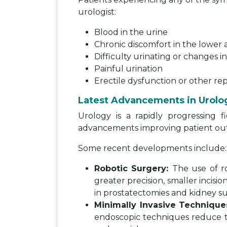
urologist:
Blood in the urine
Chronic discomfort in the lowe
Difficulty urinating or changes i
Painful urination
Erectile dysfunction or other re
Latest Advancements in Urolo
Urology is a rapidly progressing f
advancements improving patient ou
Some recent developments include:
Robotic Surgery:
The use of ro
greater precision, smaller incisi
in prostatectomies and kidney su
Minimally Invasive Technique
endoscopic techniques reduce the