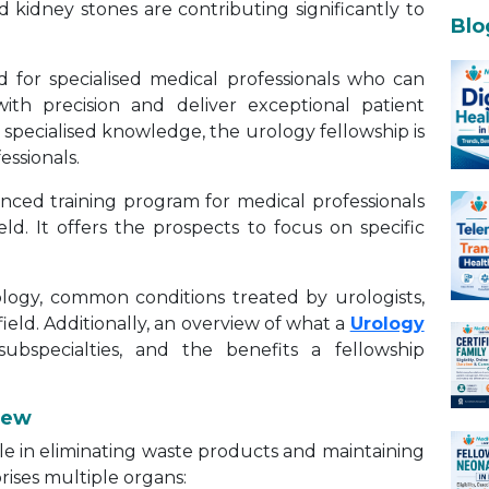
d kidney stones are contributing significantly to
Blo
d for specialised medical professionals who can
ith precision and deliver exceptional patient
 specialised knowledge, the urology fellowship is
essionals.
anced training program for medical professionals
eld. It offers the prospects to focus on specific
ogy, common conditions treated by urologists,
ield. Additionally, an overview of what a
Urology
subspecialties, and the benefits a fellowship
iew
ole in eliminating waste products and maintaining
rises multiple organs: