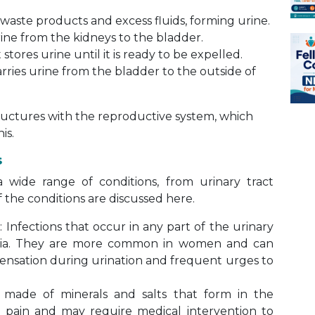
waste products and excess fluids, forming urine.
ine from the kidneys to the bladder.
ores urine until it is ready to be expelled.
ries urine from the bladder to the outside of
tructures with the reproductive system, which
is.
s
wide range of conditions, from urinary tract
f the conditions are discussed here.
)
: Infections that occur in any part of the urinary
eria. They are more common in women and can
ensation during urination and frequent urges to
made of minerals and salts that form in the
 pain and may require medical intervention to