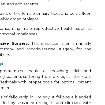
dren, and adolescents.
rders of the female urinary tract and pelvic floor,
elvic organ prolapse.
concerning male reproductive health, such as
 hormonal imbalances.
sive Surgery:
The emphasis is on minimally
roscopy and robotic-assisted surgery, for the
tions.
ip
g program that inculcates knowledge, skills and
ng patients suffering from urological disorders.
essionals with proper tools for optimal patient
cement.
 of fellowship in urology. It follows a blended
 led by seasoned urologists and clinicians with