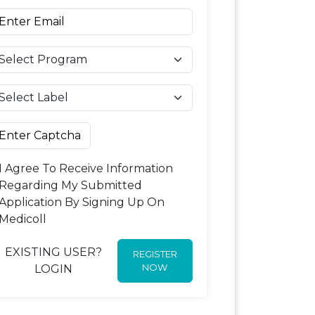
I Agree To Receive Information
Regarding My Submitted
Application By Signing Up On
Medicoll
EXISTING USER?
REGISTER
NOW
LOGIN