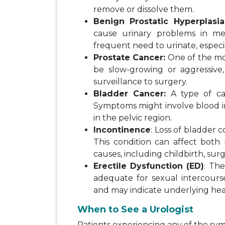
remove or dissolve them.
Benign Prostatic Hyperplasia
cause urinary problems in men
frequent need to urinate, especia
Prostate Cancer:
One of the mo
be slow-growing or aggressive
surveillance to surgery.
Bladder Cancer:
A type of can
Symptoms might involve blood in
in the pelvic region.
Incontinence
: Loss of bladder c
This condition can affect bo
causes, including childbirth, surg
Erectile Dysfunction (ED)
: The
adequate for sexual intercourse
and may indicate underlying heal
When to See a Urologist
Patients experiencing any of the s