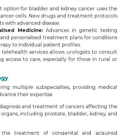
t option for bladder and kidney cancer uses the
ancer cells. New drugs and treatment protocols
ts with advanced disease.
lised Medicine:
Advances in genetic testing
and personalised treatment plans for conditions
rapy to individual patient profiles.
telehealth services allows urologists to consult
g access to care, especially for those in rural or
ogy
ering multiple subspecialties, providing medical
dvance their expertise.
iagnosis and treatment of cancers affecting the
organs, including prostate, bladder, kidney, and
 the treatment of congenital and acquired