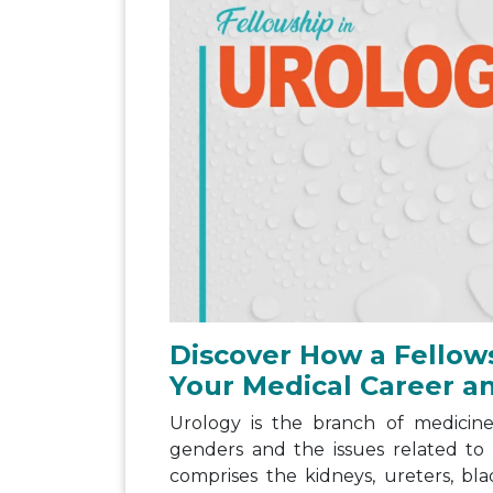
Discover How a Fellow
Your Medical Career a
Urology is the branch of medicine
genders and the issues related to
comprises the kidneys, ureters, bla