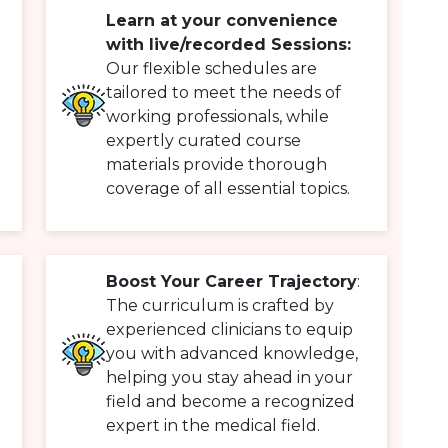
Learn at your convenience
with live/recorded Sessions:
Our flexible schedules are
tailored to meet the needs of
working professionals, while
expertly curated course
materials provide thorough
coverage of all essential topics.
Boost Your Career Trajectory
:
The curriculum is crafted by
experienced clinicians to equip
you with advanced knowledge,
helping you stay ahead in your
field and become a recognized
expert in the medical field.