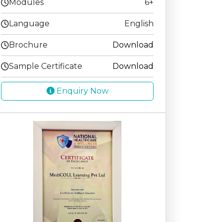
Modules
6+
Language
English
Brochure
Download
Sample Certificate
Download
Enquiry Now