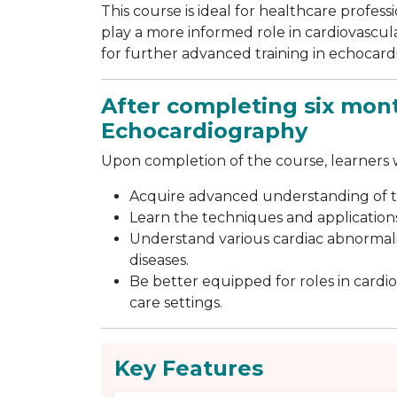
This course is ideal for healthcare profess
play a more informed role in cardiovascular
for further advanced training in echocar
After completing six mont
Echocardiography
Upon completion of the course, learners wi
Acquire advanced understanding of 
Learn the techniques and application
Understand various cardiac abnormalit
diseases.
Be better equipped for roles in cardio
care settings.
Key Features