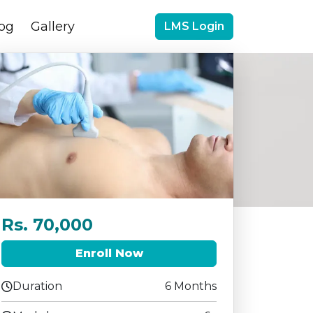
og
Gallery
LMS Login
Rs. 70,000
Enroll Now
Duration
6 Months