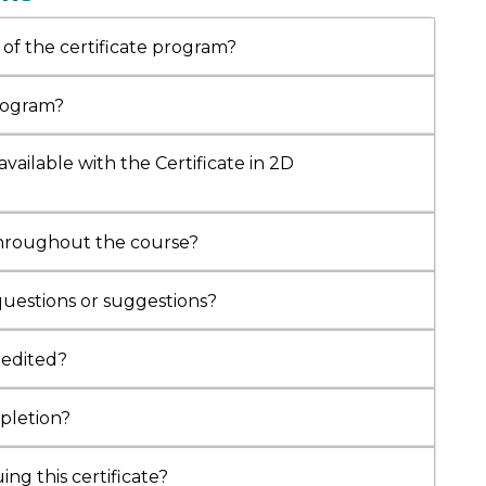
pertise in cardiology and diabetes care
.
y a JR at
AIIMS Kalyani
, he has led 30+ health
 of the certificate program?
nd authored research-based content.
d with the
Indian Doctor Pride Award 2024
program?
RZ of India (Healthcare)
, he now serves as
 for 2D Echocardiography and Clinical
vailable with the Certificate in 2D
ogy
at MediCOLL.
throughout the course?
questions or suggestions?
credited?
mpletion?
ng this certificate?