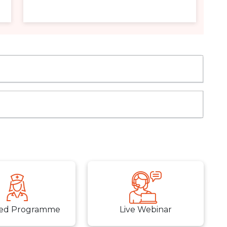
ed Programme
Live Webinar