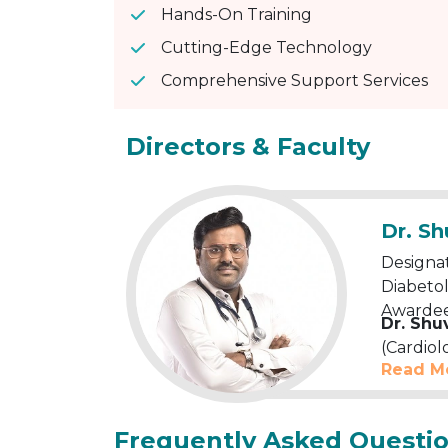
Hands-On Training
Cutting-Edge Technology
Comprehensive Support Services
Directors & Faculty
Dr. S
Designat
Diabetol
Awardee
Dr. Shu
(Cardiol
Read M
winning
expert
.
Cardiolo
Frequently Asked Questi
Echocard