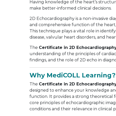
Having knowledge of the heart’s structur
make better-informed clinical decisions.
2D Echocardiography is a non-invasive di
and comprehensive function of the heart, 
This technique plays a vital role in identi
disease, valvular heart disorders, and heart
The
Certificate in 2D Echocardiograph
understanding of the principles of cardia
findings, and the role of 2D echo in diag
Why MediCOLL Learning?
The
Certificate in 2D Echocardiograph
designed to enhance your knowledge and
function. It provides a strong theoretical
core principles of echocardiographic imagi
conditions and their relevance in clinical p