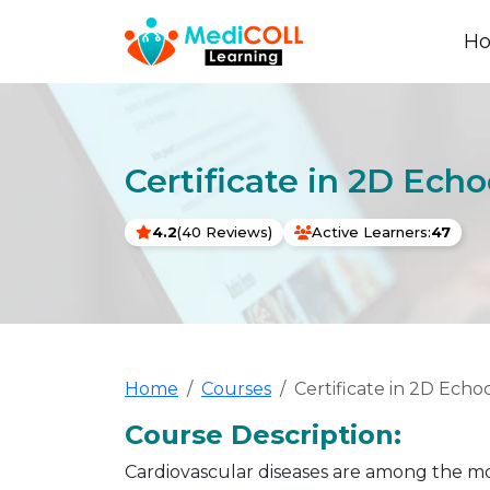
H
Certificate in 2D Ech
4.2
(40 Reviews)
Active Learners:
47
Home
Courses
Certificate in 2D Ech
Course Description:
Cardiovascular diseases are among the mo