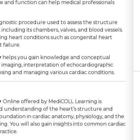
e and function can help medical professionals
agnostic procedure used to assess the structure
including its chambers, valves, and blood vessels.
fying heart conditions such as congenital heart
 failure.
y
helps you gain knowledge and conceptual
c imaging, interpretation of echocardiographic
nosing and managing various cardiac conditions.
y
Online offered by MediCOLL Learning is
 understanding of the heart’s structure and
 foundation in cardiac anatomy, physiology, and the
ng. You will also gain insights into common cardiac
ractice.