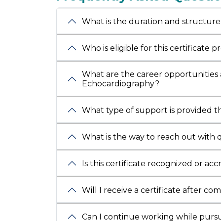
dual
ex
Formerl
What is the duration and structure
camps a
Honoure
Who is eligible for this certificate 
and
SAT
faculty
What are the career opportunities a
Cardiol
Echocardiography?
What type of support is provided 
What is the way to reach out with 
Is this certificate recognized or ac
Will I receive a certificate after co
Can I continue working while pursui