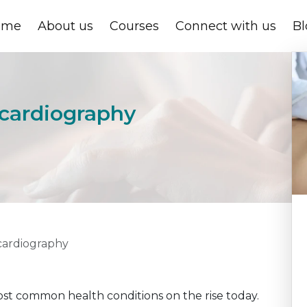
ome
About us
Courses
Connect with us
Bl
ocardiography
ocardiography
st common health conditions on the rise today.