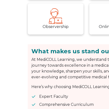
Observership
Onli
What makes us stand ou
At MediCOLL Learning, we understand t
journey towards excellence in a medical
your knowledge, sharpen your skills, an
ever-evolving and competitive medical f
Here’s why choosing MediCOLL Learning 
Expert Faculty
Comprehensive Curriculum