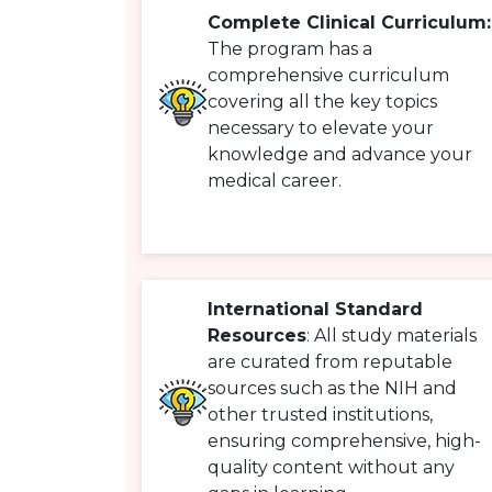
Complete Clinical Curriculum:
The program has a
comprehensive curriculum
covering all the key topics
necessary to elevate your
knowledge and advance your
medical career.
International Standard
Resources
: All study materials
are curated from reputable
sources such as the NIH and
other trusted institutions,
ensuring comprehensive, high-
quality content without any