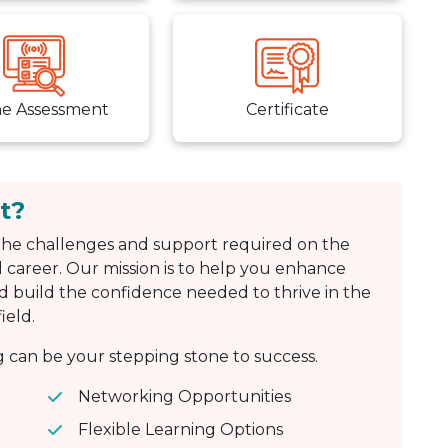
ne Assessment
Certificate
t?
he challenges and support required on the
 career. Our mission is to help you enhance
d build the confidence needed to thrive in the
ield.
can be your stepping stone to success.
Networking Opportunities
Flexible Learning Options