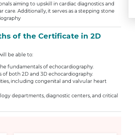
ionals aiming to upskill in cardiac diagnostics and
 care. Additionally, it serves as a stepping stone
diography
hs of the Certificate in 2D
ll be able to:
the fundamentals of echocardiography.
s of both 2D and 3D echocardiography.
ies, including congenital and valvular heart
logy departments, diagnostic centers, and critical