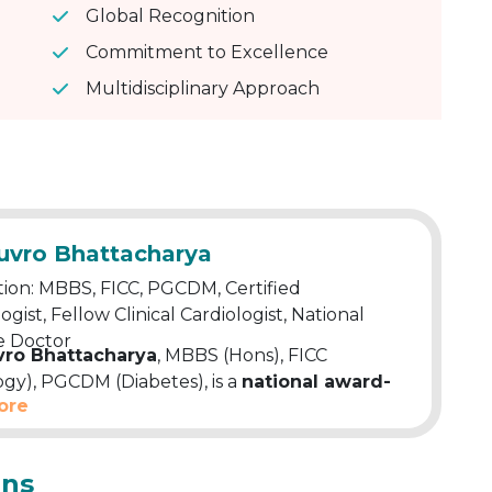
Global Recognition
Commitment to Excellence
Multidisciplinary Approach
huvro Bhattacharya
ion: MBBS, FICC, PGCDM, Certified
ogist, Fellow Clinical Cardiologist, National
 Doctor
vro Bhattacharya
, MBBS (Hons), FICC
ogy), PGCDM (Diabetes), is a
national award-
ore
 doctor and Apollo-trained cardiology
 He holds fellowships in Clinical and Advanced
gy, along with a Certificate in
ons
iography. A certified diabetologist, he brings