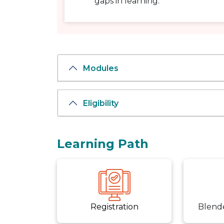
gaps in learning.
Modules
Eligibility
Learning Path
Registration
Blend