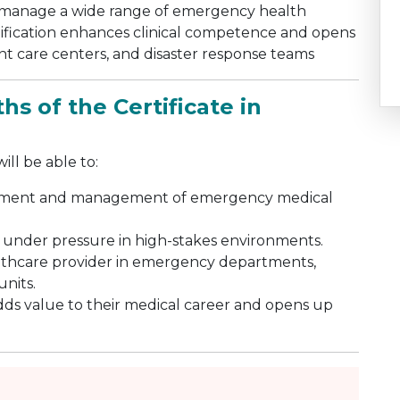
and manage a wide range of emergency health
ertification enhances clinical competence and opens
ent care centers, and disaster response teams
s of the Certificate in
ll be able to:
essment and management of emergency medical
 under pressure in high-stakes environments.
althcare provider in emergency departments,
units.
adds value to their medical career and opens up