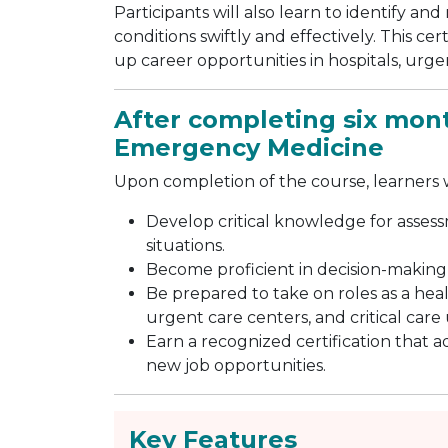
Participants will also learn to identify 
conditions swiftly and effectively. This c
up career opportunities in hospitals, urg
After completing six month
Emergency Medicine
Upon completion of the course, learners wi
Develop critical knowledge for ass
situations.
Become proficient in decision-making
Be prepared to take on roles as a he
urgent care centers, and critical care 
Earn a recognized certification that 
new job opportunities.
Key Features