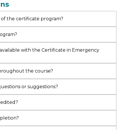
ons
 Care, Interventional Pulmonology, Allergy,
gy, Nephrology, and Neonatal Care. He has
 of the certificate program?
ed multiple advanced fellowships and
tions from prestigious institutions,
ng
AAAAI (USA), ACE (India), and the
program?
tional School of Non-Invasive Ventilation
. Dr. Pandey also holds an Executive Program in
available with the Certificate in Emergency
are Management from the
Indian Institute of
ement
, Shillong, and a Post Graduate Diploma
al Law & Ethics from the
National Law School
,
throughout the course?
ru. He has authored over 15 research
ions, serves on editorial boards of several
questions or suggestions?
, and has received numerous honors, including
rat Gaurav Puraskar, Jewel of India Award
,
credited?
D (Hon.) in Internal and Respiratory Medicine
tral Christian University, USA.
mpletion?