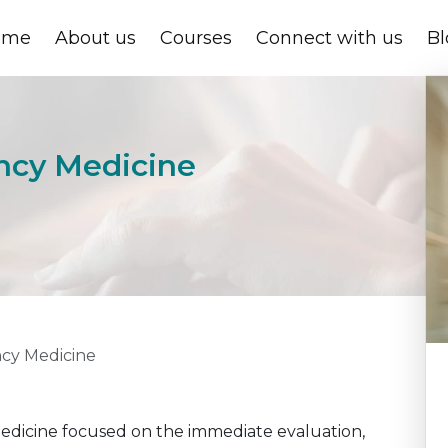
ome
About us
Courses
Connect with us
Bl
ency Medicine
ncy Medicine
medicine focused on the immediate evaluation,