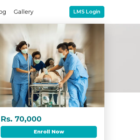
og
Gallery
LMS Login
Rs. 70,000
Enroll Now