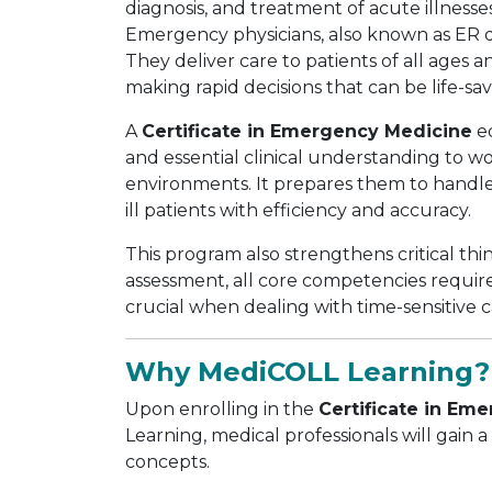
diagnosis, and treatment of acute illnesse
Emergency physicians, also known as ER do
They deliver care to patients of all ages 
making rapid decisions that can be life-sav
A
Certificate in Emergency Medicine
eq
and essential clinical understanding to w
environments. It prepares them to handle 
ill patients with efficiency and accuracy.
This program also strengthens critical thi
assessment, all core competencies required
crucial when dealing with time-sensitive
Why MediCOLL Learning?
Upon enrolling in the
Certificate in Em
Learning, medical professionals will gai
concepts.