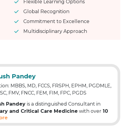
Flexible Learning Options
Global Recognition
Commitment to Excellence
Multidisciplinary Approach
yush Pandey
tion: MBBS, MD, FCCS, FRSPH, EPHM, PGDMLE,
ASC, FMV, FNCC, FEM, FIM, FPC, PGDS
ush Pandey
is a distinguished Consultant in
ry and Critical Care Medicine
with over
10
ore
 extensive clinical experience. A well-known
Physician, Pulmonologist and Allergy
t, his expertise covers Respiratory Diseases,