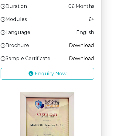
Duration
06 Months
Modules
6+
Language
English
Brochure
Download
Sample Certificate
Download
Enquiry Now