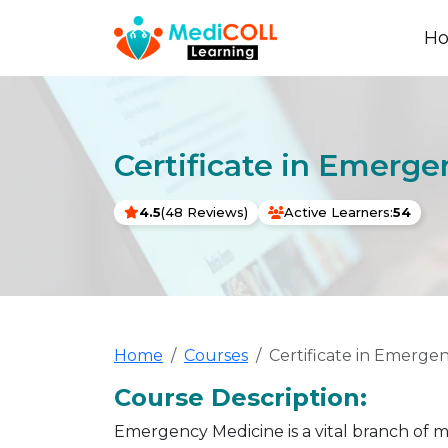
H
Certificate in Emerg
4.5
(48 Reviews)
Active Learners:
54
Home
Courses
Certificate in Emerge
Course Description:
Emergency Medicine is a vital branch of 