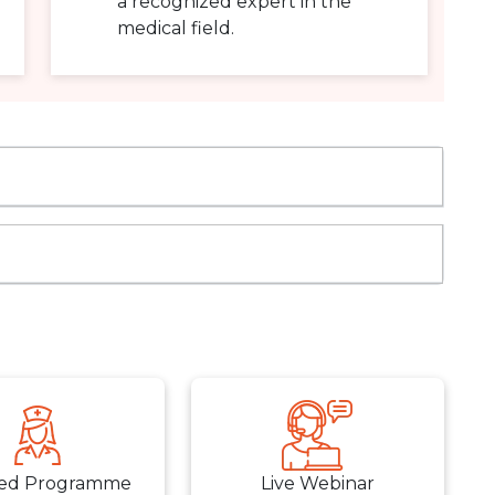
a recognized expert in the
medical field.
ed Programme
Live Webinar