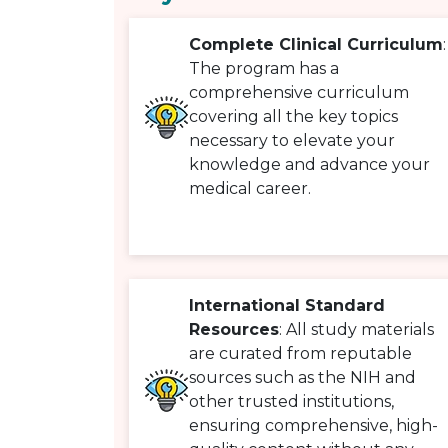
Complete Clinical Curriculum
:
The program has a
comprehensive curriculum
covering all the key topics
necessary to elevate your
knowledge and advance your
medical career.
International Standard
Resources
: All study materials
are curated from reputable
sources such as the NIH and
other trusted institutions,
ensuring comprehensive, high-