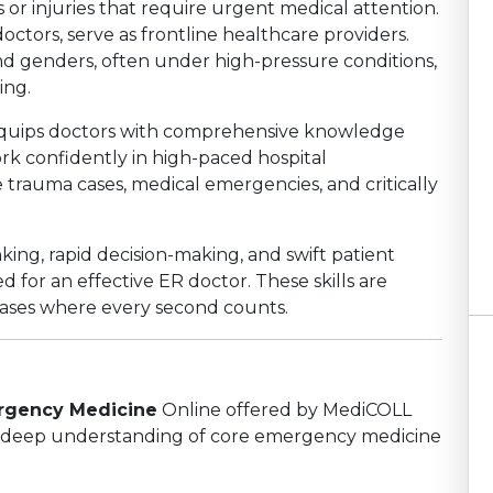
s or injuries that require urgent medical attention.
ctors, serve as frontline healthcare providers.
and genders, often under high-pressure conditions,
ing.
uips doctors with comprehensive knowledge
ork confidently in high-paced hospital
trauma cases, medical emergencies, and critically
nking, rapid decision-making, and swift patient
 for an effective ER doctor. These skills are
 cases where every second counts.
ergency Medicine
Online offered by MediCOLL
n a deep understanding of core emergency medicine