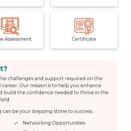
ne Assessment
Certificate
t?
he challenges and support required on the
 career. Our mission is to help you enhance
d build the confidence needed to thrive in the
ield.
can be your stepping stone to success.
Networking Opportunities