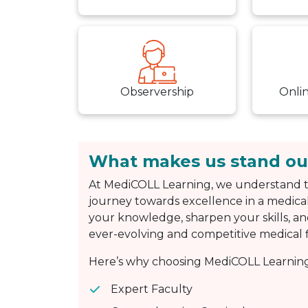
Observership
Onli
What makes us stand ou
At MediCOLL Learning, we understand t
journey towards excellence in a medical
your knowledge, sharpen your skills, an
ever-evolving and competitive medical f
Here’s why choosing MediCOLL Learning 
Expert Faculty