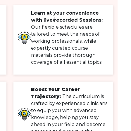
Learn at your convenience
with live/recorded Sessions:
Our flexible schedules are
tailored to meet the needs of
working professionals, while
expertly curated course
materials provide thorough
coverage of all essential topics.
Boost Your Career
Trajectory:
The curriculum is
crafted by experienced clinicians
to equip you with advanced
knowledge, helping you stay
ahead in your field and become