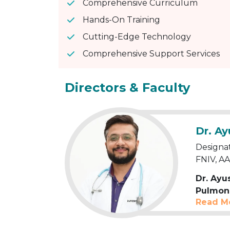
Comprehensive Curriculum
Hands-On Training
Cutting-Edge Technology
Comprehensive Support Services
Directors & Faculty
Dr. A
Designa
FNIV, A
Dr. Ay
Pulmona
Read M
years
of
General 
Specialis