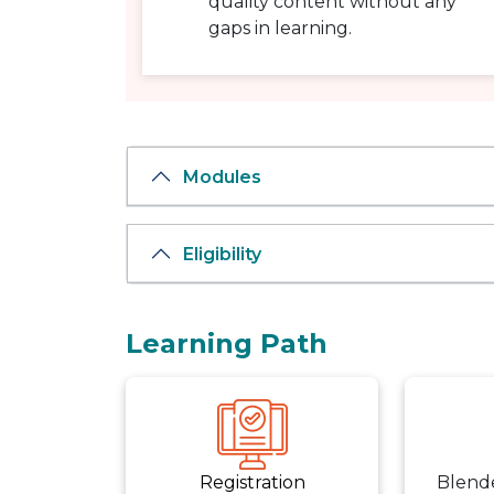
quality content without any
gaps in learning.
Modules
Eligibility
Learning Path
Registration
Blend