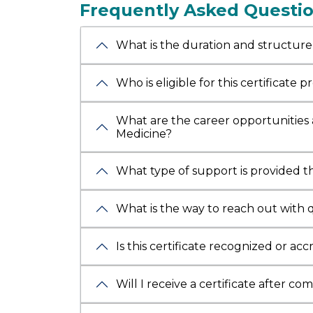
Frequently Asked Questi
Critical
Cardiolo
What is the duration and structure
complet
certifica
includi
Who is eligible for this certificate 
Interna
(Spain)
What are the career opportunities 
Healthc
Medicine?
Manag
in Medic
What type of support is provided 
Bengalu
publicat
What is the way to reach out with 
journals
the
Bha
Is this certificate recognized or ac
and a Ph
from Cen
Will I receive a certificate after co