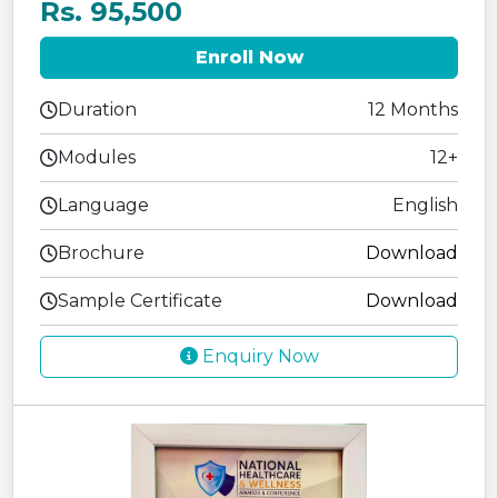
Rs. 95,500
Enroll Now
Duration
12 Months
Modules
12+
Language
English
Brochure
Download
Sample Certificate
Download
Enquiry Now