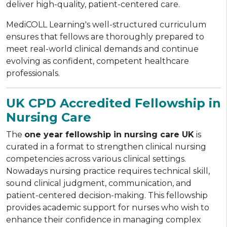
deliver high-quality, patient-centered care.
MediCOLL Learning's well-structured curriculum
ensures that fellows are thoroughly prepared to
meet real-world clinical demands and continue
evolving as confident, competent healthcare
professionals.
UK CPD Accredited Fellowship in
Nursing Care
The
one year fellowship in nursing care UK
is
curated in a format to strengthen clinical nursing
competencies across various clinical settings.
Nowadays nursing practice requires technical skill,
sound clinical judgment, communication, and
patient-centered decision-making. This fellowship
provides academic support for nurses who wish to
enhance their confidence in managing complex