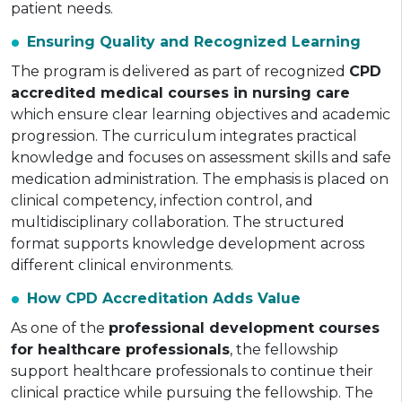
patient needs.
Ensuring Quality and Recognized Learning
The program is delivered as part of recognized
CPD
accredited medical courses in nursing care
which ensure clear learning objectives and academic
progression. The curriculum integrates practical
knowledge and focuses on assessment skills and safe
medication administration. The emphasis is placed on
clinical competency, infection control, and
multidisciplinary collaboration. The structured
format supports knowledge development across
different clinical environments.
How CPD Accreditation Adds Value
As one of the
professional development courses
for healthcare professionals
, the fellowship
support healthcare professionals to continue their
clinical practice while pursuing the fellowship. The