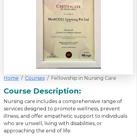
Home
Courses
Fellowship in Nursing Care
Course Description:
Nursing care includes a comprehensive range of
services designed to promote wellness, prevent
illness, and offer empathetic support to individuals
who are unwell, living with disabilities, or
approaching the end of life.