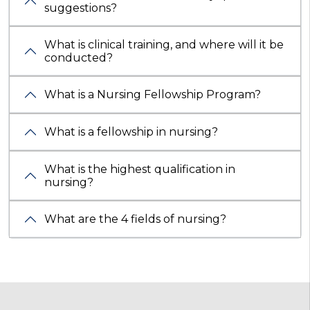
suggestions?
What is clinical training, and where will it be
conducted?
What is a Nursing Fellowship Program?
What is a fellowship in nursing?
What is the highest qualification in
nursing?
What are the 4 fields of nursing?