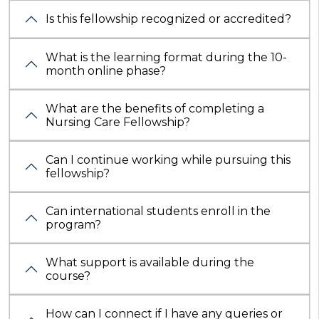
Is this fellowship recognized or accredited?
What is the learning format during the 10-
month online phase?
What are the benefits of completing a
Nursing Care Fellowship?
Can I continue working while pursuing this
fellowship?
Can international students enroll in the
program?
What support is available during the
course?
How can I connect if I have any queries or