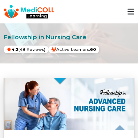
Fellowship in Nursing Care
4.2
(48 Reviews)
Active Learners:
60