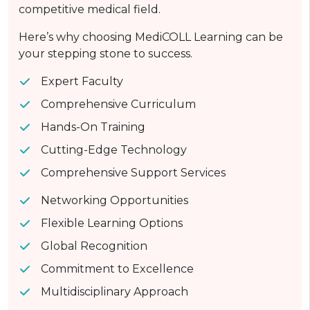
competitive medical field.
Here’s why choosing MediCOLL Learning can be
your stepping stone to success.
Expert Faculty
Comprehensive Curriculum
Hands-On Training
Cutting-Edge Technology
Comprehensive Support Services
Networking Opportunities
Flexible Learning Options
Global Recognition
Commitment to Excellence
Multidisciplinary Approach