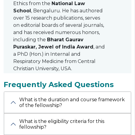
Ethics from the
National Law
School
, Bengaluru. He has authored
over 15 research publications, serves
on editorial boards of several journals,
and has received numerous honors,
including the
Bharat Gaurav
Puraskar, Jewel of India Award
, and
a PhD (Hon.) in Internal and
Respiratory Medicine from Central
Christian University, USA.
Frequently Asked Questions
What is the duration and course framework
of the fellowship?
What is the eligibility criteria for this
fellowship?