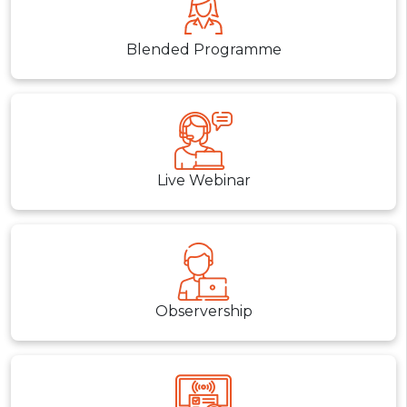
Blended Programme
Live Webinar
Observership