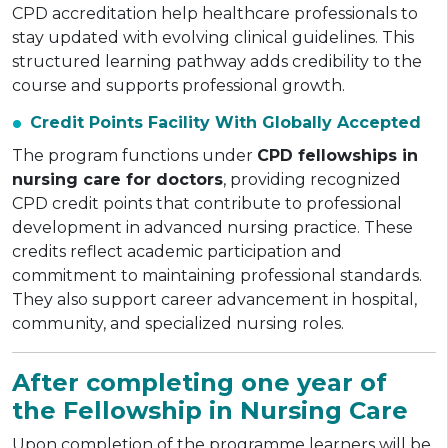
CPD accreditation help healthcare professionals to
stay updated with evolving clinical guidelines. This
structured learning pathway adds credibility to the
course and supports professional growth.
Credit Points Facility With Globally Accepted
The program functions under
CPD fellowships in
nursing care for doctors
, providing recognized
CPD credit points that contribute to professional
development in advanced nursing practice. These
credits reflect academic participation and
commitment to maintaining professional standards.
They also support career advancement in hospital,
community, and specialized nursing roles.
After completing one year of
the Fellowship in Nursing Care
Upon completion of the programme learners will be