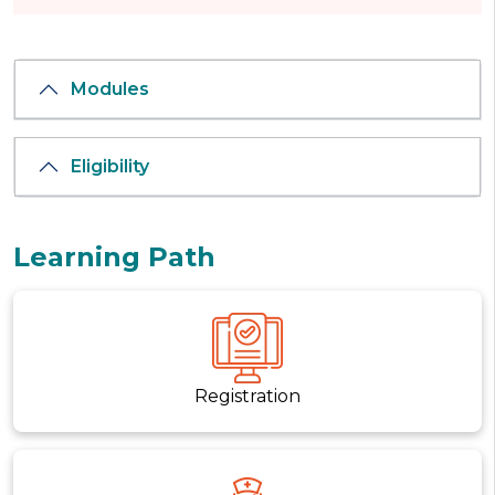
Modules
Eligibility
Learning Path
Registration