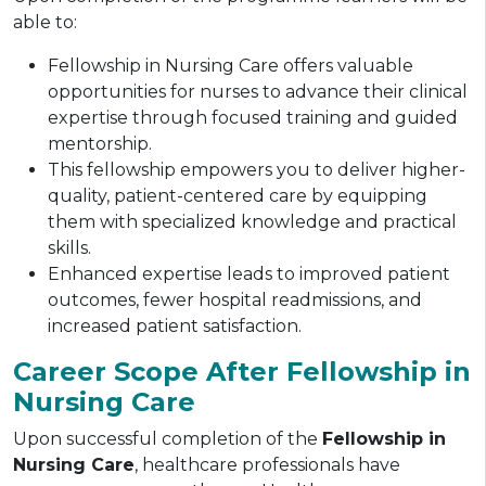
able to:
Fellowship in Nursing Care offers valuable
opportunities for nurses to advance their clinical
expertise through focused training and guided
mentorship.
This fellowship empowers you to deliver higher-
quality, patient-centered care by equipping
them with specialized knowledge and practical
skills.
Enhanced expertise leads to improved patient
outcomes, fewer hospital readmissions, and
increased patient satisfaction.
Career Scope After Fellowship in
Nursing Care
Upon successful completion of the
Fellowship in
Nursing Care
, healthcare professionals have