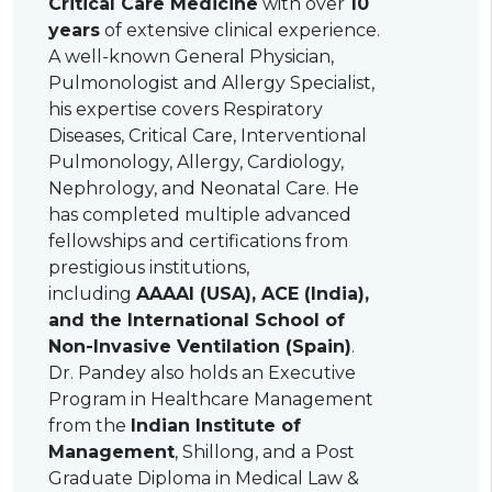
Critical Care Medicine
with over
10
years
of extensive clinical experience.
A well-known General Physician,
Pulmonologist and Allergy Specialist,
his expertise covers Respiratory
Diseases, Critical Care, Interventional
Pulmonology, Allergy, Cardiology,
Nephrology, and Neonatal Care. He
has completed multiple advanced
fellowships and certifications from
prestigious institutions,
including
AAAAI (USA), ACE (India),
and the International School of
Non-Invasive Ventilation (Spain)
.
Dr. Pandey also holds an Executive
Program in Healthcare Management
from the
Indian Institute of
Management
, Shillong, and a Post
Graduate Diploma in Medical Law &