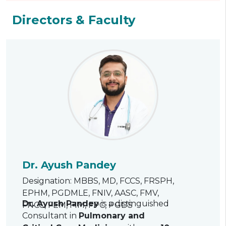
Directors & Faculty
Dr. Ayush Pandey
Designation: MBBS, MD, FCCS, FRSPH,
EPHM, PGDMLE, FNIV, AASC, FMV,
Dr. Ayush Pandey
is a distinguished
FNCC, FEM, FIM, FPC, PGDS
Consultant in
Pulmonary and