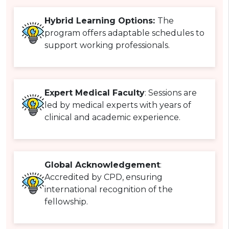
Hybrid Learning Options:
The
program offers adaptable schedules to
support working professionals.
Expert Medical Faculty
: Sessions are
led by medical experts with years of
clinical and academic experience.
Global Acknowledgement
:
Accredited by CPD, ensuring
international recognition of the
fellowship.