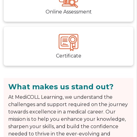
Online Assessment
Certificate
What makes us stand out?
At MediCOLL Learning, we understand the
challenges and support required on the journey
towards excellence in a medical career. Our
mission is to help you enhance your knowledge,
sharpen your skills, and build the confidence
needed to thrive in the ever-evolving and