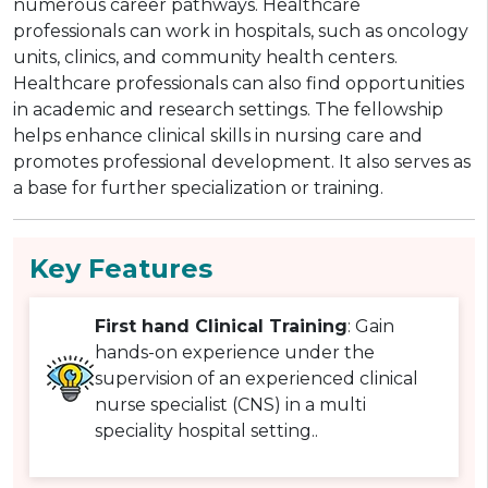
numerous career pathways. Healthcare
professionals can work in hospitals, such as oncology
units, clinics, and community health centers.
Healthcare professionals can also find opportunities
in academic and research settings. The fellowship
helps enhance clinical skills in nursing care and
promotes professional development. It also serves as
a base for further specialization or training.
Key Features
First hand Clinical Training
: Gain
hands-on experience under the
supervision of an experienced clinical
nurse specialist (CNS) in a multi
speciality hospital setting..