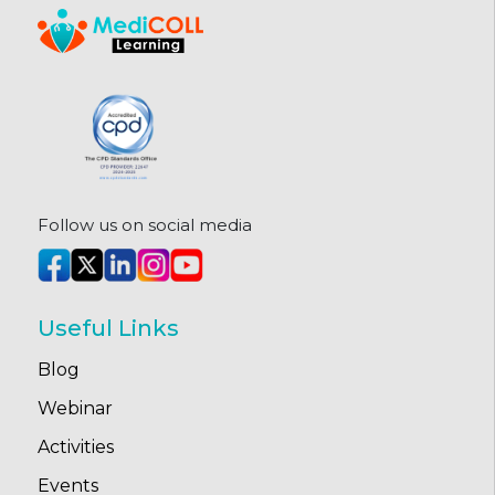
Follow us on social media
Useful Links
Blog
Webinar
Activities
Events