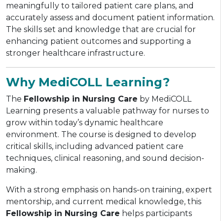
meaningfully to tailored patient care plans, and
accurately assess and document patient information.
The skills set and knowledge that are crucial for
enhancing patient outcomes and supporting a
stronger healthcare infrastructure.
Why MediCOLL Learning?
The
Fellowship in Nursing Care
by MediCOLL
Learning presents a valuable pathway for nurses to
grow within today’s dynamic healthcare
environment. The course is designed to develop
critical skills, including advanced patient care
techniques, clinical reasoning, and sound decision-
making.
With a strong emphasis on hands-on training, expert
mentorship, and current medical knowledge, this
Fellowship in Nursing Care
helps participants