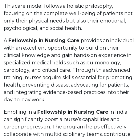
This care model follows a holistic philosophy,
focusing on the complete well-being of patients not
only their physical needs but also their emotional,
psychological, and social health.
A
Fellowship in Nursing Care
provides an individual
with an excellent opportunity to build on their
clinical knowledge and gain hands-on experience in
specialized medical fields such as pulmonology,
cardiology, and critical care. Through this advanced
training, nurses acquire skills essential for promoting
health, preventing disease, advocating for patients,
and integrating evidence-based practices into their
day-to-day work.
Enrolling in a
Fellowship in Nursing Care
in India
can significantly boost a nurse’s capabilities and
career progression. The program helps effectively
collaborate with multidisciplinary teams, contribute