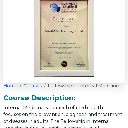
Home
Courses
Fellowship in Internal Medicine
Course Description:
Internal Medicine is a branch of medicine that
focuses on the prevention, diagnosis, and treatment
of diseases in adults. The Fellowship in Internal