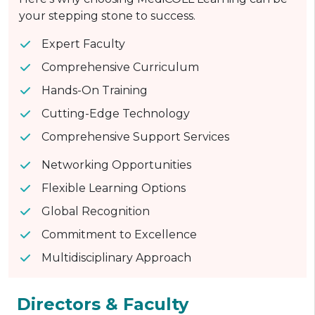
your stepping stone to success.
Expert Faculty
Comprehensive Curriculum
Hands-On Training
Cutting-Edge Technology
Comprehensive Support Services
Networking Opportunities
Flexible Learning Options
Global Recognition
Commitment to Excellence
Multidisciplinary Approach
Directors & Faculty