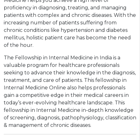
Medicine helps you achieve a high level of
proficiency in diagnosing, treating, and managing
patients with complex and chronic diseases. With the
increasing number of patients suffering from
chronic conditions like hypertension and diabetes
mellitus, holistic patient care has become the need
of the hour.
The Fellowship in Internal Medicine in India is a
valuable program for healthcare professionals
seeking to advance their knowledge in the diagnosis,
treatment, and care of patients. This fellowship in
Internal Medicine Online also helps professionals
gain a competitive edge in their medical careers in
today’s ever-evolving healthcare landscape. This
fellowship in Internal Medicine in-depth knowledge
of screening, diagnosis, pathophysiology, classification
& management of chronic diseases.