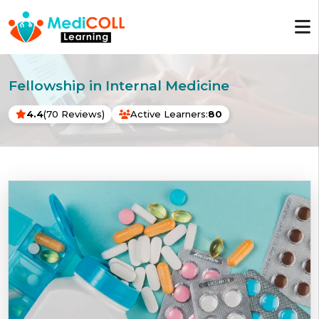
Fellowship in Internal Medicine
4.4
(70 Reviews)
Active Learners:
80