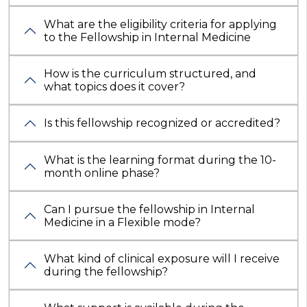
What are the eligibility criteria for applying
to the Fellowship in Internal Medicine
How is the curriculum structured, and
what topics does it cover?
Is this fellowship recognized or accredited?
What is the learning format during the 10-
month online phase?
Can I pursue the fellowship in Internal
Medicine in a Flexible mode?
What kind of clinical exposure will I receive
during the fellowship?