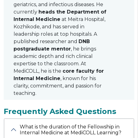
geriatrics, and infectious diseases. He
currently
heads the Department of
Internal Medicine
at Meitra Hospital,
Kozhikode, and has served in
leadership roles at top hospitals. A
published researcher and
DNB
postgraduate mentor
, he brings
academic depth and rich clinical
expertise to the classroom. At
MediCOLL, he is the
core faculty for
Internal Medicine
, known for his
clarity, commitment, and passion for
teaching.
Frequently Asked Questions
What is the duration of the Fellowship in
Internal Medicine at MediCOLL Learning?