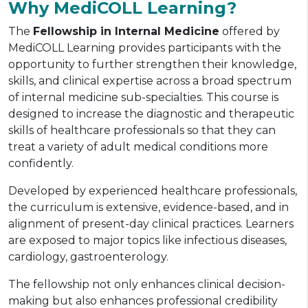
Why MediCOLL Learning?
The
Fellowship in Internal Medicine
offered by
MediCOLL Learning provides participants with the
opportunity to further strengthen their knowledge,
skills, and clinical expertise across a broad spectrum
of internal medicine sub-specialties. This course is
designed to increase the diagnostic and therapeutic
skills of healthcare professionals so that they can
treat a variety of adult medical conditions more
confidently.
Developed by experienced healthcare professionals,
the curriculum is extensive, evidence-based, and in
alignment of present-day clinical practices. Learners
are exposed to major topics like infectious diseases,
cardiology, gastroenterology.
The fellowship not only enhances clinical decision-
making but also enhances professional credibility