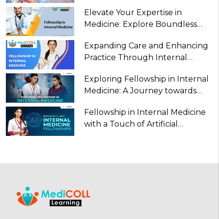
Internal Medicine
Elevate Your Expertise in
Medicine: Explore Boundless
Opportunities with a Fellowship
Expanding Care and Enhancing
in Internal Medicine
Practice Through Internal
Medicine in Fellowship
Exploring Fellowship in Internal
Medicine: A Journey towards
Specialization and Excellence
Fellowship in Internal Medicine
with a Touch of Artificial
Intelligence