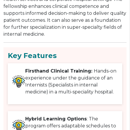
fellowship enhances clinical competence and
supports informed decision-making to deliver quality
patient outcomes. It can also serve as a foundation
for further specialization in super-specialty fields of
internal medicine.
Key Features
Firsthand Clinical Training:
Hands-on
experience under the guidance of an
Internists (Specialists in internal
medicine) in a multi-speciality hospital.
Hybrid Learning Options
: The
program offers adaptable schedules to