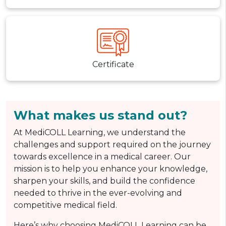
Certificate
What makes us stand out?
At MediCOLL Learning, we understand the
challenges and support required on the journey
towards excellence in a medical career. Our
mission is to help you enhance your knowledge,
sharpen your skills, and build the confidence
needed to thrive in the ever-evolving and
competitive medical field.
Here’s why choosing MediCOLL Learning can be