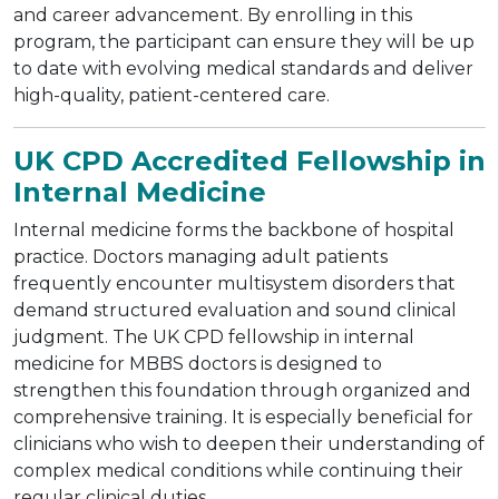
and career advancement. By enrolling in this
program, the participant can ensure they will be up
to date with evolving medical standards and deliver
high-quality, patient-centered care.
UK CPD Accredited Fellowship in
Internal Medicine
Internal medicine forms the backbone of hospital
practice. Doctors managing adult patients
frequently encounter multisystem disorders that
demand structured evaluation and sound clinical
judgment. The UK CPD fellowship in internal
medicine for MBBS doctors is designed to
strengthen this foundation through organized and
comprehensive training. It is especially beneficial for
clinicians who wish to deepen their understanding of
complex medical conditions while continuing their
regular clinical duties.