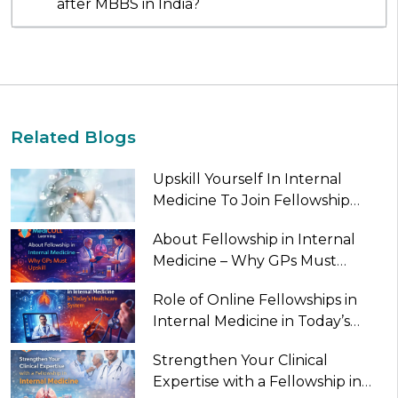
after MBBS in India?
Related Blogs
Upskill Yourself In Internal
Medicine To Join Fellowship
Program
About Fellowship in Internal
Medicine – Why GPs Must
Upskill
Role of Online Fellowships in
Internal Medicine in Today’s
Healthcare System
Strengthen Your Clinical
Expertise with a Fellowship in