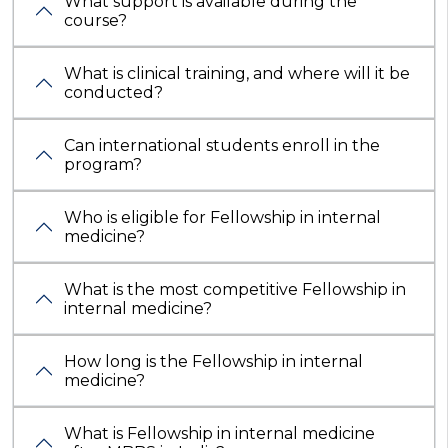
What support is available during the
course?
What is clinical training, and where will it be
conducted?
Can international students enroll in the
program?
Who is eligible for Fellowship in internal
medicine?
What is the most competitive Fellowship in
internal medicine?
How long is the Fellowship in internal
medicine?
What is Fellowship in internal medicine