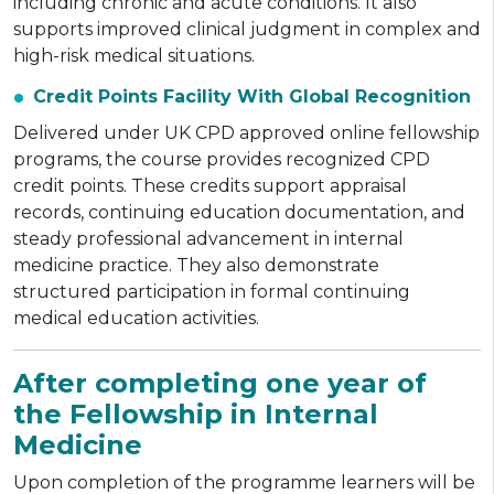
including chronic and acute conditions. It also
supports improved clinical judgment in complex and
high-risk medical situations.
Credit Points Facility With Global Recognition
Delivered under UK CPD approved online fellowship
programs, the course provides recognized CPD
credit points. These credits support appraisal
records, continuing education documentation, and
steady professional advancement in internal
medicine practice. They also demonstrate
structured participation in formal continuing
medical education activities.
After completing one year of
the Fellowship in Internal
Medicine
Upon completion of the programme learners will be