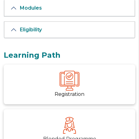
Modules
Eligibility
Learning Path
Registration
Blended Programme