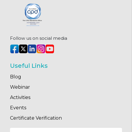
Follow us on social media
Useful Links
Blog
Webinar
Activities
Events
Certificate Verification