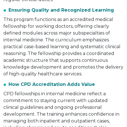
Ensuring Quality and Recognized Learning
This program functions as an accredited medical
fellowship for working doctors, offering clearly
defined modules across major subspecialties of
internal medicine. The curriculum emphasizes
practical case-based learning and systematic clinical
reasoning. The fellowship provides a coordinated
academic structure that supports continuous
knowledge development and promotes the delivery
of high-quality healthcare services.
How CPD Accreditation Adds Value
CPD fellowships in internal medicine reflect a
commitment to staying current with updated
clinical guidelines and ongoing professional
development. The training enhances confidence in
managing both inpatient and outpatient cases,