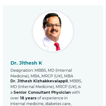
Dr. Jithesh K
Designation: MBBS, MD (Internal
Medicine), MBA, MRCP (UK), MBA
Dr. Jithesh Kizhakkevalappil
, MBBS,
MD (Internal Medicine), MRCP (UK), is
a
Senior Consultant Physician
with
over
18 years
of experience in
internal medicine, diabetes care,