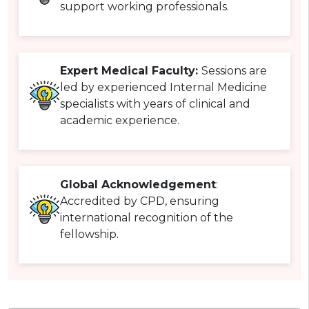
support working professionals.
Expert Medical Faculty:
Sessions are
led by experienced Internal Medicine
specialists with years of clinical and
academic experience.
Global Acknowledgement
:
Accredited by CPD, ensuring
international recognition of the
fellowship.