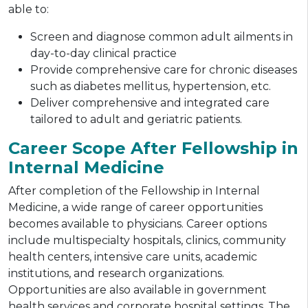
able to:
Screen and diagnose common adult ailments in
day-to-day clinical practice
Provide comprehensive care for chronic diseases
such as diabetes mellitus, hypertension, etc.
Deliver comprehensive and integrated care
tailored to adult and geriatric patients.
Career Scope After Fellowship in
Internal Medicine
After completion of the Fellowship in Internal
Medicine, a wide range of career opportunities
becomes available to physicians. Career options
include multispecialty hospitals, clinics, community
health centers, intensive care units, academic
institutions, and research organizations.
Opportunities are also available in government
health services and corporate hospital settings. The