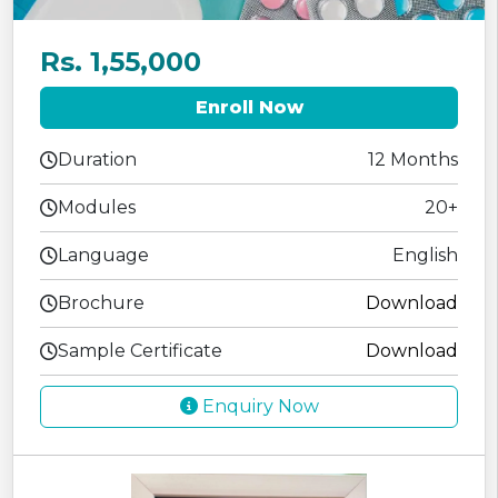
Rs. 1,55,000
Enroll Now
Duration
12 Months
Modules
20+
Language
English
Brochure
Download
Sample Certificate
Download
Enquiry Now