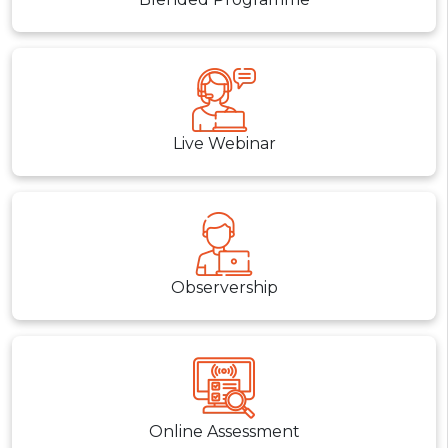
Live Webinar
Observership
Online Assessment