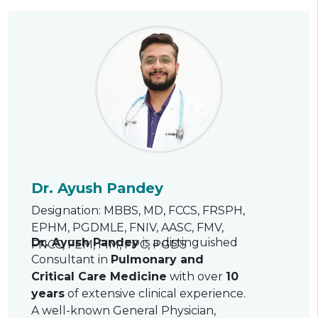
Dr. Ayush Pandey
Designation: MBBS, MD, FCCS, FRSPH,
EPHM, PGDMLE, FNIV, AASC, FMV,
Dr. Ayush Pandey
is a distinguished
FNCC, FEM, FIM, FPC, PGDS
Consultant in
Pulmonary and
Critical Care Medicine
with over
10
years
of extensive clinical experience.
A well-known General Physician,