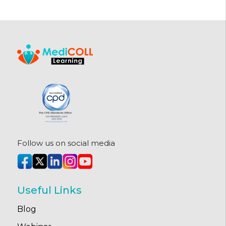
Follow us on social media
Useful Links
Blog