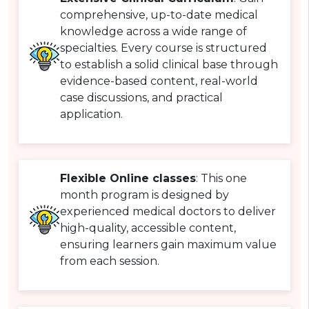
comprehensive, up-to-date medical
knowledge across a wide range of
specialties. Every course is structured
to establish a solid clinical base through
evidence-based content, real-world
case discussions, and practical
application.
Flexible Online classes
: This one
month program is designed by
experienced medical doctors to deliver
high-quality, accessible content,
ensuring learners gain maximum value
from each session.