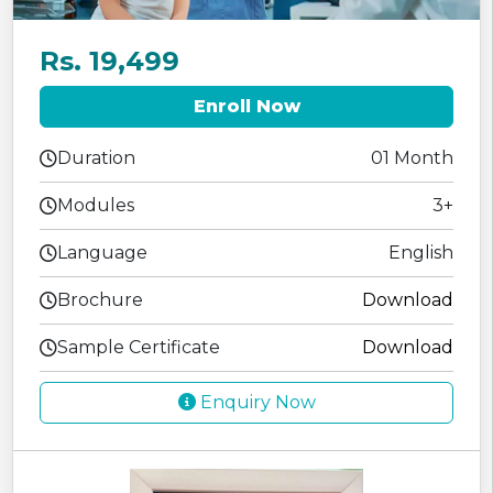
Rs. 19,499
Enroll Now
Duration
01 Month
Modules
3+
Language
English
Brochure
Download
Sample Certificate
Download
Enquiry Now