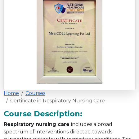
Home
Courses
Certificate in Respiratory Nursing Care
Course Description:
Respiratory nursing care
includes a broad
spectrum of interventions directed towards