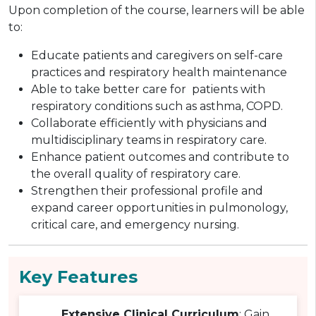
Upon completion of the course, learners will be able
to:
Educate patients and caregivers on self-care
practices and respiratory health maintenance
Able to take better care for patients with
respiratory conditions such as asthma, COPD.
Collaborate efficiently with physicians and
multidisciplinary teams in respiratory care.
Enhance patient outcomes and contribute to
the overall quality of respiratory care.
Strengthen their professional profile and
expand career opportunities in pulmonology,
critical care, and emergency nursing.
Key Features
Extensive Clinical Curriculum
: Gain