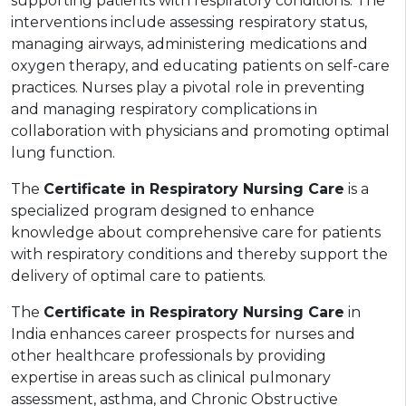
supporting patients with respiratory conditions. The
interventions include assessing respiratory status,
managing airways, administering medications and
oxygen therapy, and educating patients on self-care
practices. Nurses play a pivotal role in preventing
and managing respiratory complications in
collaboration with physicians and promoting optimal
lung function.
The
Certificate in Respiratory Nursing Care
is a
specialized program designed to enhance
knowledge about comprehensive care for patients
with respiratory conditions and thereby support the
delivery of optimal care to patients.
The
Certificate in Respiratory Nursing Care
in
India enhances career prospects for nurses and
other healthcare professionals by providing
expertise in areas such as clinical pulmonary
assessment, asthma, and Chronic Obstructive