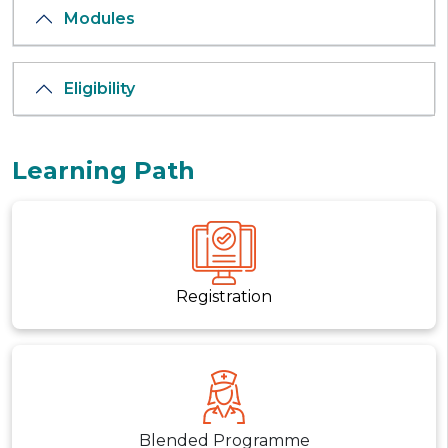
Modules
Eligibility
Learning Path
Registration
Blended Programme