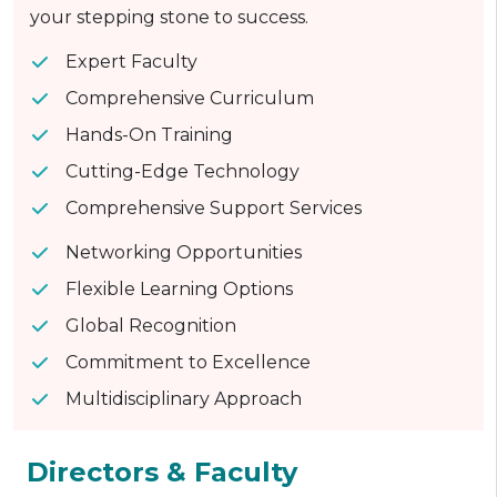
your stepping stone to success.
Expert Faculty
Comprehensive Curriculum
Hands-On Training
Cutting-Edge Technology
Comprehensive Support Services
Networking Opportunities
Flexible Learning Options
Global Recognition
Commitment to Excellence
Multidisciplinary Approach
Directors & Faculty