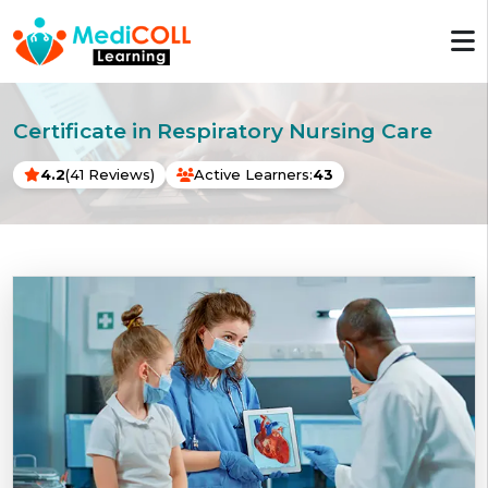
Certificate in Respiratory Nursing Care
4.2
(41 Reviews)
Active Learners:
43