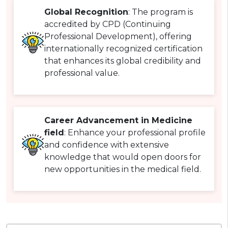
Global Recognition
: The program is
accredited by CPD (Continuing
Professional Development), offering
internationally recognized certification
that enhances its global credibility and
professional value.
Career Advancement in Medicine
field
: Enhance your professional profile
and confidence with extensive
knowledge that would open doors for
new opportunities in the medical field.