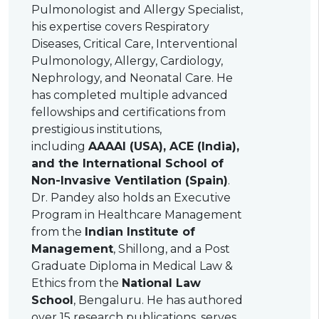
Pulmonologist and Allergy Specialist,
his expertise covers Respiratory
Diseases, Critical Care, Interventional
Pulmonology, Allergy, Cardiology,
Nephrology, and Neonatal Care. He
has completed multiple advanced
fellowships and certifications from
prestigious institutions,
including
AAAAI (USA), ACE (India),
and the International School of
Non-Invasive Ventilation (Spain)
.
Dr. Pandey also holds an Executive
Program in Healthcare Management
from the
Indian Institute of
Management
, Shillong, and a Post
Graduate Diploma in Medical Law &
Ethics from the
National Law
School
, Bengaluru. He has authored
over 15 research publications, serves