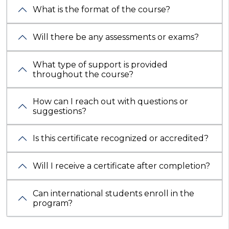
What is the format of the course?
Will there be any assessments or exams?
What type of support is provided
throughout the course?
How can I reach out with questions or
suggestions?
Is this certificate recognized or accredited?
Will I receive a certificate after completion?
Can international students enroll in the
program?