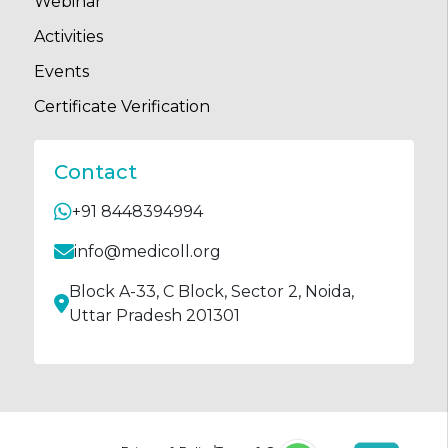
Webinar
Activities
Events
Certificate Verification
Contact
+91 8448394994
info@medicoll.org
Block A-33, C Block, Sector 2, Noida,
Uttar Pradesh 201301