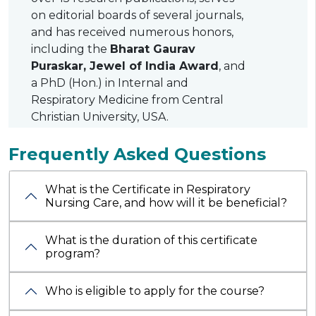
on editorial boards of several journals,
and has received numerous honors,
including the
Bharat Gaurav
Puraskar, Jewel of India Award
, and
a PhD (Hon.) in Internal and
Respiratory Medicine from Central
Christian University, USA.
Frequently Asked Questions
What is the Certificate in Respiratory
Nursing Care, and how will it be beneficial?
What is the duration of this certificate
program?
Who is eligible to apply for the course?