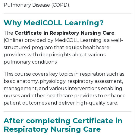
Pulmonary Disease (COPD).
Why MediCOLL Learning?
The
Certificate in Respiratory Nursing Care
(Online) provided by MediCOLL Learning is a well-
structured program that equips healthcare
providers with deep insights about various
pulmonary conditions.
This course covers key topics in respiration such as
basic anatomy, physiology, respiratory assessment,
management, and various interventions enabling
nurses and other healthcare providers to enhance
patient outcomes and deliver high-quality care.
After completing Certificate in
Respiratory Nursing Care