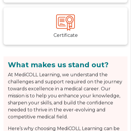
Certificate
What makes us stand out?
At MediCOLL Learning, we understand the
challenges and support required on the journey
towards excellence in a medical career. Our
mission is to help you enhance your knowledge,
sharpen your skills, and build the confidence
needed to thrive in the ever-evolving and
competitive medical field.
Here’s why choosing MediCOLL Learning can be