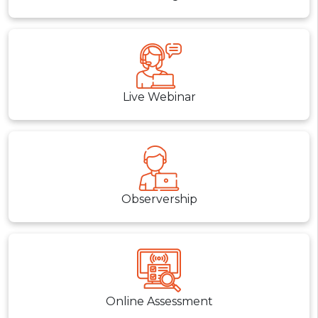
Live Webinar
Observership
Online Assessment