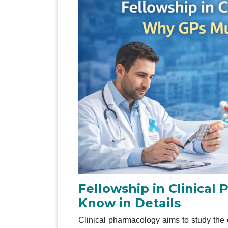
Fellowship in Clinica
Know in Details
Clinical pharmacology aims to study the 