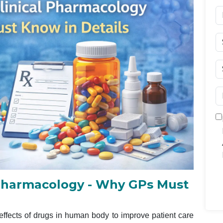
l Pharmacology - Why GPs Must
effects of drugs in human body to improve patient care