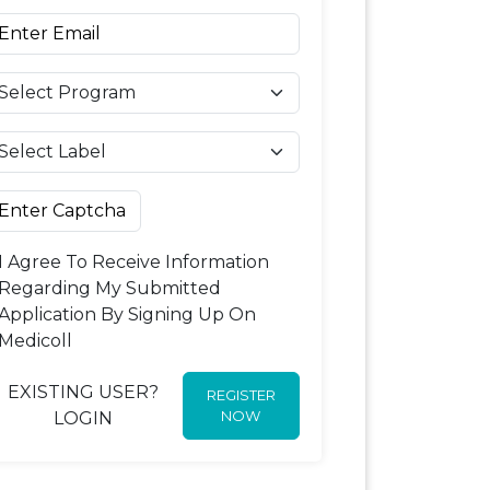
I Agree To Receive Information
Regarding My Submitted
Application By Signing Up On
Medicoll
EXISTING USER?
REGISTER
NOW
LOGIN