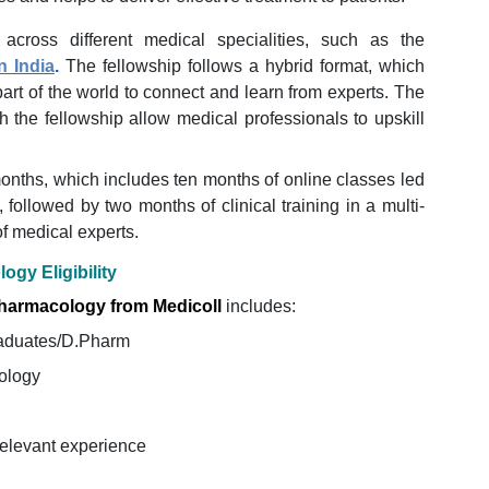
 across different medical specialities, such as the
n India
.
The fellowship follows a hybrid format, which
art of the world to connect and learn from experts. The
h the fellowship allow medical professionals to upskill
months, which includes ten months of online classes led
followed by two months of clinical training in a multi-
of medical experts.
ogy Eligibility
 Pharmacology from Medicoll
includes:
aduates/D.Pharm
ology
relevant experience