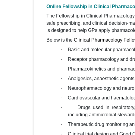
Online Fellowship in Clinical Pharmac
The Fellowship in Clinical Pharmacology p
safe prescribing, and clinical decision-m
is designed to help GPs apply pharmacologi
Below is the
Clinical Pharmacology Fello
·
Basic and molecular pharmaco
·
Receptor pharmacology and dr
·
Pharmacokinetics and pharmaco
·
Analgesics, anaesthetic agents
·
Neuropharmacology and neuro
·
Cardiovascular and haematolo
·
Drugs used in respiratory,
including antimicrobial steward
·
Therapeutic drug monitoring a
·
Clinical trial design and Good 