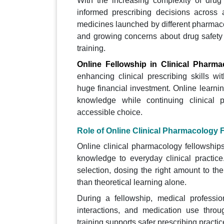
With the increasing complexity of drug
informed prescribing decisions across a
medicines launched by different pharmace
and growing concerns about drug safety
training.
Online Fellowship in Clinical Pharma
enhancing clinical prescribing skills 
huge financial investment. Online learni
knowledge while continuing clinical p
accessible choice.
Role of Online Clinical Pharmacology 
Online clinical pharmacology fellowship
knowledge to everyday clinical practic
selection, dosing the right amount to the
than theoretical learning alone.
During a fellowship, medical professi
interactions, and medication use thro
training supports safer prescribing practic