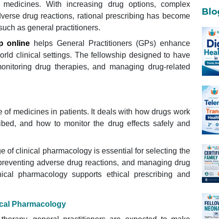
 medicines. With increasing drug options, complex
Blo
verse drug reactions, rational prescribing has become
such as general practitioners.
p online
helps General Practitioners (GPs) enhance
orld clinical settings. The fellowship designed to have
monitoring drug therapies, and managing drug-related
 of medicines in patients. It deals with how drugs work
ibed, and how to monitor the drug effects safely and
 of clinical pharmacology is essential for selecting the
 preventing adverse drug reactions, and managing drug
inical pharmacology supports ethical prescribing and
nical Pharmacology