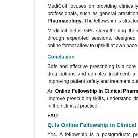
MediColl focuses on providing clinicall
professionals, such as general practitio
Pharmacology
. The fellowship is structu
MediColl helps GPs strengthening their
through expert-led sessions, designed
online format allow to upskill at own pace
Conclusion
Safe and effective prescribing is a core 
drug options and complex treatment, a st
improving patient safety and treatment o
An
Online Fellowship in Clinical Phar
improve prescribing skills, understand d
in their clinical practice.
FAQ
Q. Is Online Fellowship in Clini
Yes. A fellowship is a postgraduate p