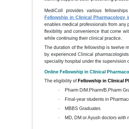
MediColl provides various fellowships
Fellowship in Clinical Pharmacology i
enables medical professionals from any p
flexibility and convenience that come wit
while continuing their clinical practice.
The duration of the fellowship is twelve 
by experienced Clinical pharmacologists, 
speciality hospital under the supervision 
Online Fellowship in Clinical Pharmacol
The eligibility of
Fellowship in Clinical
·
Pharm D/M.Pharm/B.Pharm Gr
·
Final-year students in Pharmac
·
MBBS Graduates
·
MD, DM or Ayush doctors with 