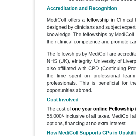
Accreditation and Recognition
MediColl offers a
fellowship in Clinica
designed by clinicians and subject expert
knowledge. The fellowships by MediColl 
their clinical competence and promote ca
The fellowships by MediColl are accredite
NHS (UK), eIntegrity, University of Live
also affiliated with CPD (Continuing Pro
the time spent on professional learni
professionals. This is beneficial for 
opportunities abroad.
Cost Involved
The cost of
one year online Fellowship 
55,000/- inclusive of all taxes. MediColl 
options, financing at no extra interest.
How MediColl Supports GPs in Upskill