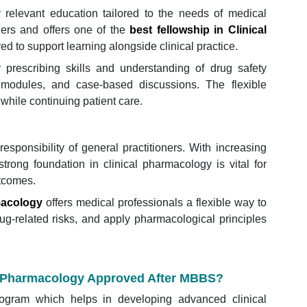
y relevant education tailored to the needs of medical
ners and offers one of the
best fellowship in Clinical
red to support learning alongside clinical practice.
 prescribing skills and understanding of drug safety
 modules, and case-based discussions. The flexible
 while continuing patient care.
responsibility of general practitioners. With increasing
rong foundation in clinical pharmacology is vital for
utcomes.
macology
offers medical professionals a flexible way to
rug-related risks, and apply pharmacological principles
cal Pharmacology Approved After MBBS?
rogram which helps in developing advanced clinical