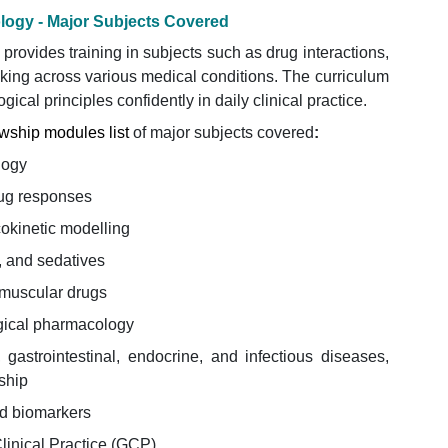
ology - Major Subjects Covered
rovides training in subjects such as drug interactions,
aking across various medical conditions. The curriculum
cal principles confidently in daily clinical practice.
wship modules list
of major subjects covered
:
logy
ug responses
kinetic modelling
, and sedatives
muscular drugs
gical pharmacology
 gastrointestinal, endocrine, and infectious diseases,
ship
nd biomarkers
Clinical Practice (GCP)