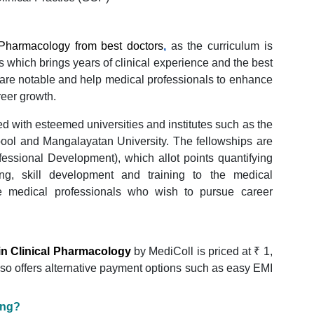
l Pharmacology from best doctors
,
as the curriculum is
s which brings years of clinical experience and the best
are notable and help medical professionals to enhance
reer growth.
d with esteemed universities and institutes such as the
rpool and Mangalayatan University. The fellowships are
fessional Development), which allot points quantifying
ng, skill development and training to the medical
the medical professionals who wish to pursue career
in Clinical Pharmacology
by MediColl is priced at ₹ 1,
also offers alternative payment options such as easy EMI
ing?