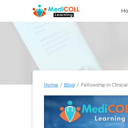
H
Home
Blog
Fellowship in Clini