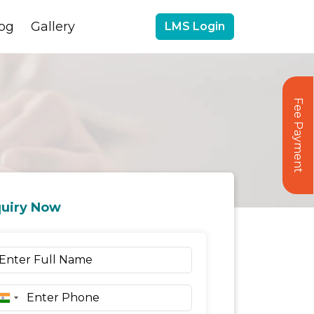
og
Gallery
LMS Login
Fee Payment
uiry Now