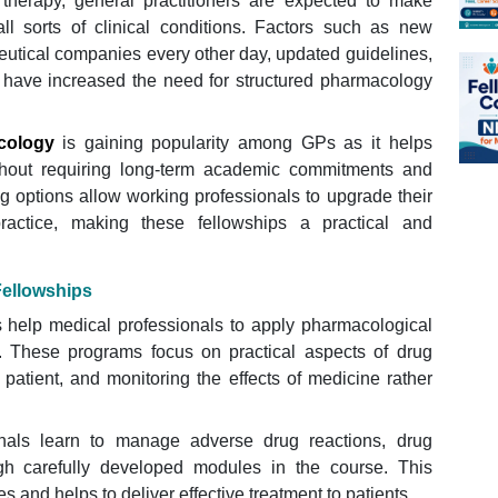
 therapy, general practitioners are expected to make
ll sorts of clinical conditions. Factors such as new
utical companies every other day, updated guidelines,
 have increased the need for structured pharmacology
cology
is gaining popularity among GPs as it helps
without requiring long-term academic commitments and
ng options allow working professionals to upgrade their
ractice, making these fellowships a practical and
Fellowships
s help medical professionals to apply pharmacological
e. These programs focus on practical aspects of drug
 patient, and monitoring the effects of medicine rather
onals learn to manage adverse drug reactions, drug
ugh carefully developed modules in the course. This
es and helps to deliver effective treatment to patients.