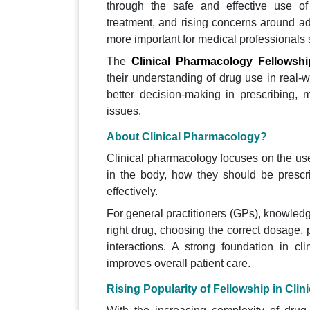
through the safe and effective use of
treatment, and rising concerns around ad
more important for medical professionals 
The
Clinical Pharmacology Fellowshi
their understanding of drug use in real-w
better decision-making in prescribing, 
issues.
About Clinical Pharmacology?
Clinical pharmacology focuses on the use
in the body, how they should be prescr
effectively.
For general practitioners (GPs), knowledge
right drug, choosing the correct dosage,
interactions. A strong foundation in cl
improves overall patient care.
Rising Popularity of Fellowship in Cli