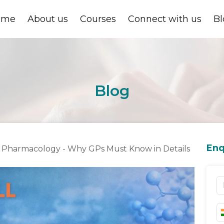
ome
About us
Courses
Connect with us
Bl
Blog
Enq
cal Pharmacology - Why GPs Must Know in Details