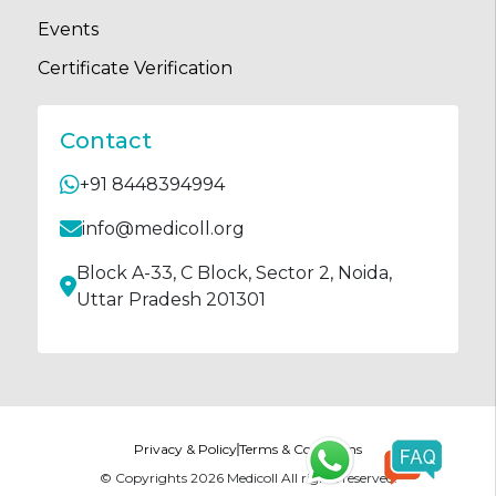
Events
Certificate Verification
Contact
+91 8448394994
info@medicoll.org
Block A-33, C Block, Sector 2, Noida,
Uttar Pradesh 201301
Privacy & Policy
Terms & Conditions
© Copyrights
2026
Medicoll All rights reserved.