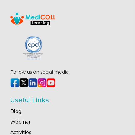
Follow us on social media
Useful Links
Blog
Webinar
Activities