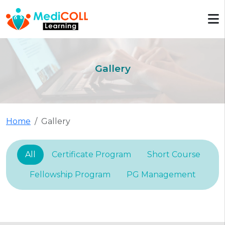
Gallery
Home
Gallery
All
Certificate Program
Short Course
Fellowship Program
PG Management