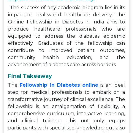
The success of any academic program lies in its
impact on real-world healthcare delivery. The
Online Fellowship in Diabetes in India aims to
produce healthcare professionals who are
equipped to address the diabetes epidemic
effectively. Graduates of the fellowship can
contribute to improved patient outcomes,
community health education, and the
advancement of diabetes care across borders.
Final Takeaway
The
Fellowship in Diabetes online
is an ideal
step for medical professionals to embark on a
transformative journey of clinical excellence. The
fellowship is an amalgamation of flexibility, a
comprehensive curriculum, interactive learning,
and clinical training. This not only equips
participants with specialised knowledge but also