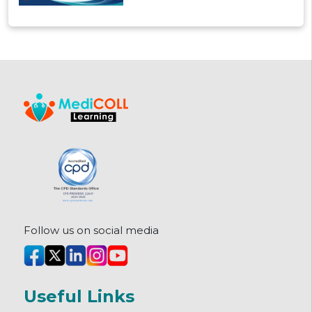
these post MBBS fellowships offer,
how they're structured, and how
to pick the right one.
Follow us on social media
Useful Links