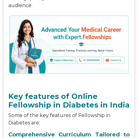
audience.
Key features of Online
Fellowship in Diabetes in India
Some of the key features of Fellowship in
Diabetes are:
Comprehensive Curriculum Tailored to