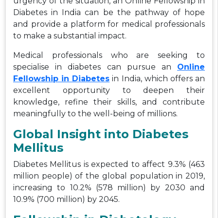
urgency of the situation, an Online Fellowship in
Diabetes in India can be the pathway of hope
and provide a platform for medical professionals
to make a substantial impact.
Medical professionals who are seeking to
specialise in diabetes can pursue an
Online
Fellowship in Diabetes
in India, which offers an
excellent opportunity to deepen their
knowledge, refine their skills, and contribute
meaningfully to the well-being of millions.
Global Insight into Diabetes
Mellitus
Diabetes Mellitus is expected to affect 9.3% (463
million people) of the global population in 2019,
increasing to 10.2% (578 million) by 2030 and
10.9% (700 million) by 2045.