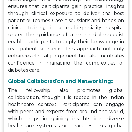
ensures that participants gain practical insights
through clinical exposure to deliver the best
patient outcomes. Case discussions and hands-on
clinical training in a multi-speciality hospital
under the guidance of a senior diabetologist
enable participants to apply their knowledge in
real patient scenarios. This approach not only
enhances clinical judgement but also inculcates
confidence in managing the complexities of
diabetes care.
Global Collaboration and Networking:
The fellowship also promotes global
collaboration, though it is rooted in the Indian
healthcare context. Participants can engage
with peers and experts from around the world,
which helps in gaining insights into diverse
healthcare systems and practices. This global