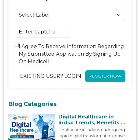
I Agree To Receive Information Regarding
My Submitted Application By Signing Up
On Medicoll
EXISTING USER? LOGIN
REGISTER NOW
Blog Categories
Digital Healthcare in
India: Trends, Benefits &
Future Scope
Healthcare in India is undergoing
rapid digital transformation, driven