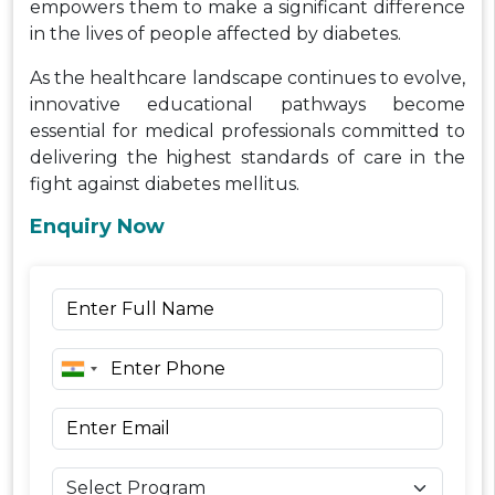
empowers them to make a significant difference
in the lives of people affected by diabetes.
As the healthcare landscape continues to evolve,
innovative educational pathways become
essential for medical professionals committed to
delivering the highest standards of care in the
fight against diabetes mellitus.
Enquiry Now