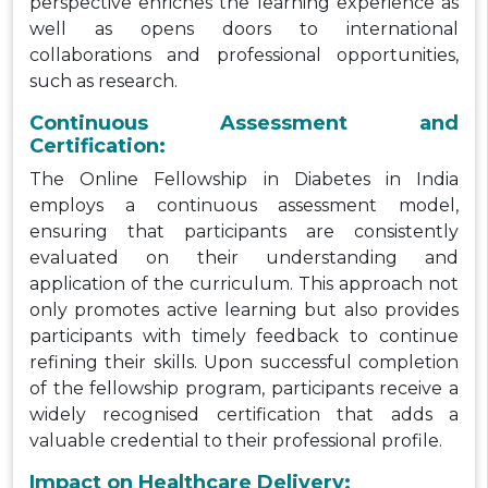
perspective enriches the learning experience as
well as opens doors to international
collaborations and professional opportunities,
such as research.
Continuous Assessment and
Certification:
The Online Fellowship in Diabetes in India
employs a continuous assessment model,
ensuring that participants are consistently
evaluated on their understanding and
application of the curriculum. This approach not
only promotes active learning but also provides
participants with timely feedback to continue
refining their skills. Upon successful completion
of the fellowship program, participants receive a
widely recognised certification that adds a
valuable credential to their professional profile.
Impact on Healthcare Delivery: