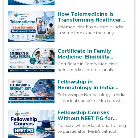
by policy reforms and
technological advancement. This
blog looks at how digital
How Telemedicine is
healthcare in India is actually
Transforming Healthcare
shifting today, and where it is
in India
Telemedicine has existed in India
headed next.
in some form since the early
2000s, but more people are using
it today than ever before. This
blog looks at how that growth
Certificate in Family
happened and where things stand
Medicine: Eligibility,
now.
Online Course, Duration &
Certificate in Family Medicine
Career Scope
helps medical professionals
strengthen primary care skills
through practical learning,
Fellowship in
updated clinical knowledge, and
Neonatology in India:
patient-focused care.
Course, Fees & Admission
Fellowship in Neonatology in India
is an ideal choice for doctors who
are already working but still want
to grow in this field. Find a
Fellowship Courses
complete 2026 guide to this
Without NEET PG for
fellowship.
MBBS Doctors
Not sure what educational training
to pursue after MBBS without
NEET PG? Find guidance on what