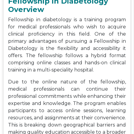
Fellowship in Diabetology
Overview
Fellowship in diabetology is a training program
for medical professionals who wish to acquire
clinical proficiency in this field. One of the
primary advantages of pursuing a Fellowship in
Diabetology is the flexibility and accessibility it
offers. The fellowship follows a hybrid format
comprising online classes and hands-on clinical
training in a multi-speciality hospital.
Due to the online nature of the fellowship,
medical professionals can continue their
professional commitments while enhancing their
expertise and knowledge. The program enables
participants to access online sessions, learning
resources, and assignments at their convenience.
This is breaking down geographical barriers and
making quality education accessible to a broader