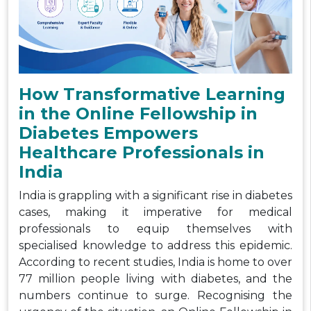
How Transformative Learning
in the Online Fellowship in
Diabetes Empowers
Healthcare Professionals in
India
India is grappling with a significant rise in diabetes
cases, making it imperative for medical
professionals to equip themselves with
specialised knowledge to address this epidemic.
According to recent studies, India is home to over
77 million people living with diabetes, and the
numbers continue to surge. Recognising the