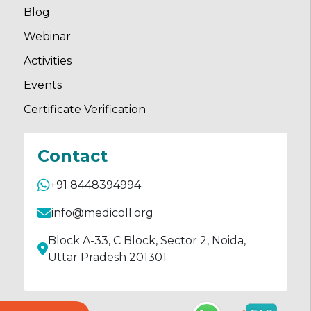
Blog
Webinar
Activities
Events
Certificate Verification
Contact
+91 8448394994
info@medicoll.org
Block A-33, C Block, Sector 2, Noida,
Uttar Pradesh 201301