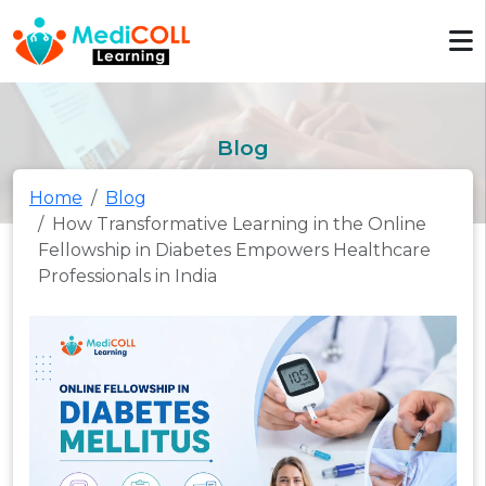
Blog
Home
Blog
How Transformative Learning in the Online
Fellowship in Diabetes Empowers Healthcare
Professionals in India