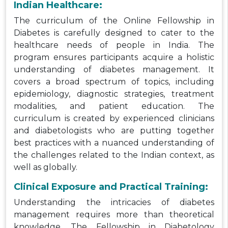
Indian Healthcare:
The curriculum of the Online Fellowship in
Diabetes is carefully designed to cater to the
healthcare needs of people in India. The
program ensures participants acquire a holistic
understanding of diabetes management. It
covers a broad spectrum of topics, including
epidemiology, diagnostic strategies, treatment
modalities, and patient education. The
curriculum is created by experienced clinicians
and diabetologists who are putting together
best practices with a nuanced understanding of
the challenges related to the Indian context, as
well as globally.
Clinical Exposure and Practical Training:
Understanding the intricacies of diabetes
management requires more than theoretical
knowledge. The Fellowship in Diabetology