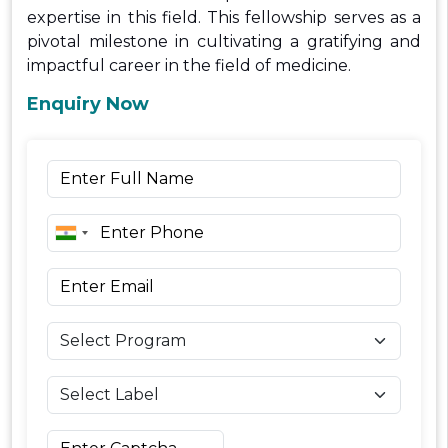
expertise in this field. This fellowship serves as a
pivotal milestone in cultivating a gratifying and
impactful career in the field of medicine.
Enquiry Now