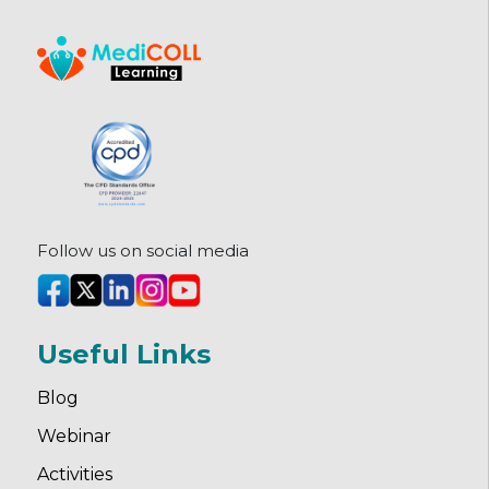
Follow us on social media
Useful Links
Blog
Webinar
Activities