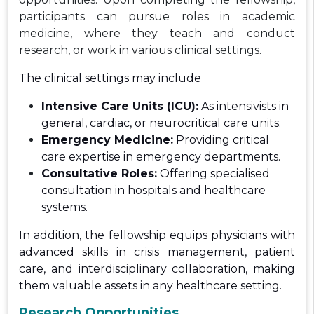
participants can pursue roles in academic
medicine, where they teach and conduct
research, or work in various clinical settings.
The clinical settings may include
Intensive Care Units (ICU):
As intensivists in
general, cardiac, or neurocritical care units.
Emergency Medicine:
Providing critical
care expertise in emergency departments.
Consultative Roles:
Offering specialised
consultation in hospitals and healthcare
systems.
In addition, the fellowship equips physicians with
advanced skills in crisis management, patient
care, and interdisciplinary collaboration, making
them valuable assets in any healthcare setting.
Research Opportunities