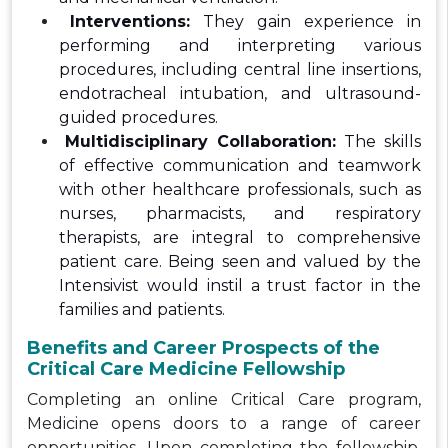
Interventions:
They gain experience in
performing and interpreting various
procedures, including central line insertions,
endotracheal intubation, and ultrasound-
guided procedures.
Multidisciplinary Collaboration:
The skills
of effective communication and teamwork
with other healthcare professionals, such as
nurses, pharmacists, and respiratory
therapists, are integral to comprehensive
patient care. Being seen and valued by the
Intensivist would instil a trust factor in the
families and patients.
Benefits and Career Prospects of the
Critical Care Medicine Fellowship
Completing an online Critical Care program,
Medicine opens doors to a range of career
opportunities. Upon completing the fellowship,