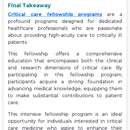
Final Takeaway
C
ritical care fellowship programs
are a
profound programs designed for dedicated
healthcare professionals who are passionate
about providing high-acuity care to critically ill
patients.
This fellowship offers a comprehensive
education that encompasses both the clinical
and research dimensions of critical care. By
participating in this fellowship program,
participants acquire a strong foundation in
advancing medical knowledge, equipping them
to make substantial contributions to patient
care.
This intensive fellowship program is an ideal
opportunity for individuals interested in critical
care medicine who aspire to enhance their