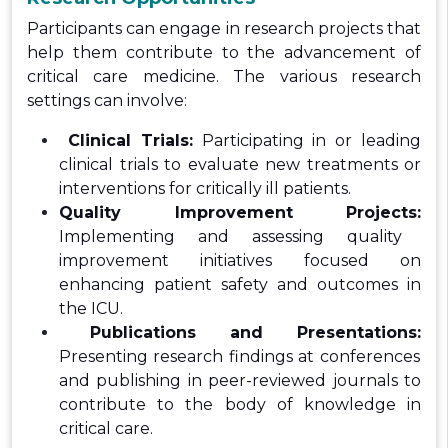
Participants can engage in research projects that
help them contribute to the advancement of
critical care medicine. The various research
settings can involve:
Clinical Trials:
Participating in or leading
clinical trials to evaluate new treatments or
interventions for critically ill patients.
Quality Improvement Projects:
Implementing and assessing quality
improvement initiatives focused on
enhancing patient safety and outcomes in
the ICU.
Publications and Presentations:
Presenting research findings at conferences
and publishing in peer-reviewed journals to
contribute to the body of knowledge in
critical care.