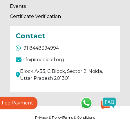
Events
Certificate Verification
Contact
+91 8448394994
info@medicoll.org
Block A-33, C Block, Sector 2, Noida,
Uttar Pradesh 201301
Fee Payment
Privacy & Policy
Terms & Conditions
© Copyrights
2026
Medicoll All rights reserved.