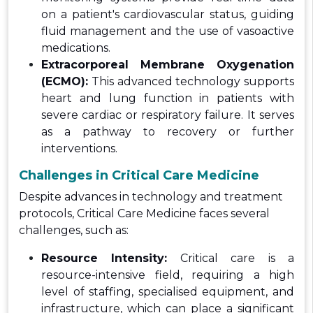
on a patient's cardiovascular status, guiding
fluid management and the use of vasoactive
medications.
Extracorporeal Membrane Oxygenation
(ECMO):
This advanced technology supports
heart and lung function in patients with
severe cardiac or respiratory failure. It serves
as a pathway to recovery or further
interventions.
Challenges in Critical Care Medicine
Despite advances in technology and treatment
protocols, Critical Care Medicine faces several
challenges, such as:
Resource Intensity:
Critical care is a
resource-intensive field, requiring a high
level of staffing, specialised equipment, and
infrastructure, which can place a significant