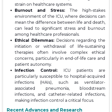
strain on healthcare systems.
Burnout and Stress:
The high-stakes
environment of the ICU, where decisions can
mean the difference between life and death,
can lead to significant stress and burnout
among healthcare professionals.
Ethical Dilemmas:
Decisions regarding the
initiation or withdrawal of life-sustaining
therapies often involve complex ethical
concerns, particularly in end-of-life care and
patient autonomy.
Infection Control:
ICU patients are
particularly susceptible to hospital-acquired
infections (HAIs), such as ventilator-
associated pneumonia, bloodstream
infections, and catheter-related infections,
making infection control a critical focus.
Recent Advances and Research