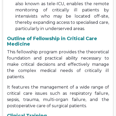
also known as tele-ICU, enables the remote
monitoring of critically ill patients by
intensivists who may be located off-site,
thereby expanding access to specialised care,
particularly in underserved areas.
Outline of Fellowship in Critical Care
Medicine
This fellowship program provides the theoretical
foundation and practical ability necessary to
make critical decisions and effectively manage
the complex medical needs of critically ill
patients.
It features the management of a wide range of
critical care issues such as respiratory failure,
sepsis, trauma, multi-organ failure, and the
postoperative care of surgical patients.
Clinical Training