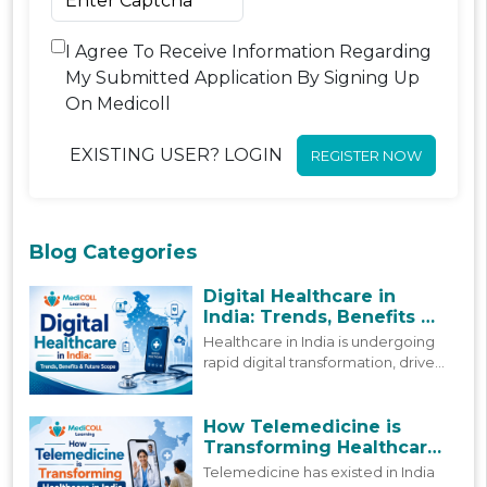
I Agree To Receive Information Regarding
My Submitted Application By Signing Up
On Medicoll
EXISTING USER? LOGIN
REGISTER NOW
Blog Categories
Digital Healthcare in
India: Trends, Benefits &
Future Scope
Healthcare in India is undergoing
rapid digital transformation, driven
by policy reforms and
technological advancement. This
blog looks at how digital
How Telemedicine is
healthcare in India is actually
Transforming Healthcare
shifting today, and where it is
in India
Telemedicine has existed in India
headed next.