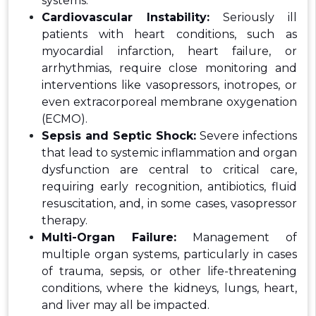
systems.
Cardiovascular Instability:
Seriously ill
patients with heart conditions, such as
myocardial infarction, heart failure, or
arrhythmias, require close monitoring and
interventions like vasopressors, inotropes, or
even extracorporeal membrane oxygenation
(ECMO).
Sepsis and Septic Shock:
Severe infections
that lead to systemic inflammation and organ
dysfunction are central to critical care,
requiring early recognition, antibiotics, fluid
resuscitation, and, in some cases, vasopressor
therapy.
Multi-Organ Failure:
Management of
multiple organ systems, particularly in cases
of trauma, sepsis, or other life-threatening
conditions, where the kidneys, lungs, heart,
and liver may all be impacted.