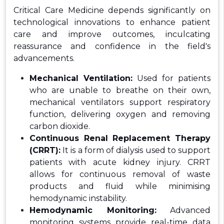
Critical Care Medicine depends significantly on
technological innovations to enhance patient
care and improve outcomes, inculcating
reassurance and confidence in the field's
advancements.
Mechanical Ventilation:
Used for patients
who are unable to breathe on their own,
mechanical ventilators support respiratory
function, delivering oxygen and removing
carbon dioxide.
Continuous Renal Replacement Therapy
(CRRT):
It is a form of dialysis used to support
patients with acute kidney injury. CRRT
allows for continuous removal of waste
products and fluid while minimising
hemodynamic instability.
Hemodynamic Monitoring:
Advanced
monitoring systems provide real-time data