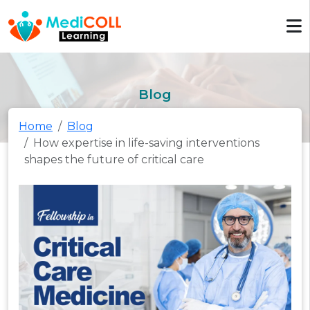
Blog
Home
Blog
How expertise in life-saving interventions
shapes the future of critical care