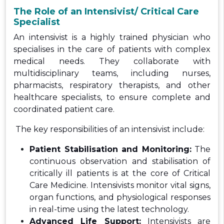
The Role of an Intensivist/ Critical Care
Specialist
An intensivist is a highly trained physician who
specialises in the care of patients with complex
medical needs. They collaborate with
multidisciplinary teams, including nurses,
pharmacists, respiratory therapists, and other
healthcare specialists, to ensure complete and
coordinated patient care.
The key responsibilities of an intensivist include:
Patient Stabilisation and Monitoring:
The
continuous observation and stabilisation of
critically ill patients is at the core of Critical
Care Medicine. Intensivists monitor vital signs,
organ functions, and physiological responses
in real-time using the latest technology.
Advanced Life Support:
Intensivists are