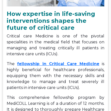
How expertise in life-saving
interventions shapes the
future of critical care
Critical care Medicine is one of the pivotal
specialities in the medical field that focuses on
managing and treating critically ill patients in
intensive care units (ICUs).
The
fellowship in Critical Care
Medicine
is
highly beneficial for healthcare professionals,
equipping them with the necessary skills and
knowledge to manage and treat severely ill
patients in intensive care units (ICUs).
This comprehensive fellowship program by
MediCOLL Learning is of a duration of 12 months.
It is designed to thoroughly prepare Healthcare