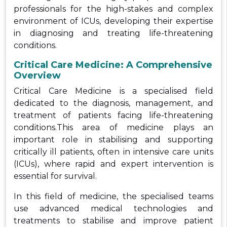
professionals for the high-stakes and complex
environment of ICUs, developing their expertise
in diagnosing and treating life-threatening
conditions.
Critical Care Medicine: A Comprehensive
Overview
Critical Care Medicine is a specialised field
dedicated to the diagnosis, management, and
treatment of patients facing life-threatening
conditions.This area of medicine plays an
important role in stabilising and supporting
critically ill patients, often in intensive care units
(ICUs), where rapid and expert intervention is
essential for survival.
In this field of medicine, the specialised teams
use advanced medical technologies and
treatments to stabilise and improve patient