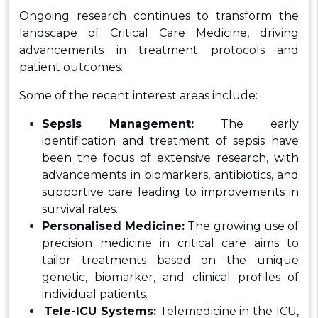
Ongoing research continues to transform the
landscape of Critical Care Medicine, driving
advancements in treatment protocols and
patient outcomes.
Some of the recent interest areas include:
Sepsis Management:
The early
identification and treatment of sepsis have
been the focus of extensive research, with
advancements in biomarkers, antibiotics, and
supportive care leading to improvements in
survival rates.
Personalised Medicine:
The growing use of
precision medicine in critical care aims to
tailor treatments based on the unique
genetic, biomarker, and clinical profiles of
individual patients.
Tele-ICU Systems:
Telemedicine in the ICU,