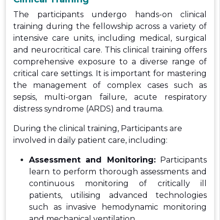
The participants undergo hands-on clinical
training during the fellowship across a variety of
intensive care units, including medical, surgical
and neurocritical care. This clinical training offers
comprehensive exposure to a diverse range of
critical care settings. It is important for mastering
the management of complex cases such as
sepsis, multi-organ failure, acute respiratory
distress syndrome (ARDS) and trauma.
During the clinical training, Participants are
involved in daily patient care, including:
Assessment and Monitoring:
Participants
learn to perform thorough assessments and
continuous monitoring of critically ill
patients, utilising advanced technologies
such as invasive hemodynamic monitoring
and mechanical ventilation.