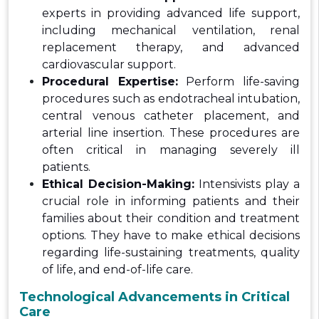
experts in providing advanced life support,
including mechanical ventilation, renal
replacement therapy, and advanced
cardiovascular support.
Procedural Expertise:
Perform life-saving
procedures such as endotracheal intubation,
central venous catheter placement, and
arterial line insertion. These procedures are
often critical in managing severely ill
patients.
Ethical Decision-Making:
Intensivists play a
crucial role in informing patients and their
families about their condition and treatment
options. They have to make ethical decisions
regarding life-sustaining treatments, quality
of life, and end-of-life care.
Technological Advancements in Critical
Care