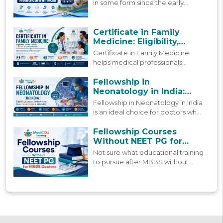
in some form since the early
2000s, but more people are using
it today than ever before. This
blog looks at how that growth
Certificate in Family
happened and where things stand
Medicine: Eligibility,
now.
Online Course, Duration &
Certificate in Family Medicine
Career Scope
helps medical professionals
strengthen primary care skills
through practical learning,
Fellowship in
updated clinical knowledge, and
Neonatology in India:
patient-focused care.
Course, Fees & Admission
Fellowship in Neonatology in India
is an ideal choice for doctors who
are already working but still want
to grow in this field. Find a
Fellowship Courses
complete 2026 guide to this
Without NEET PG for
fellowship.
MBBS Doctors
Not sure what educational training
to pursue after MBBS without
NEET PG? Find guidance on what
these post MBBS fellowships offer,
how they're structured, and how
to pick the right one.