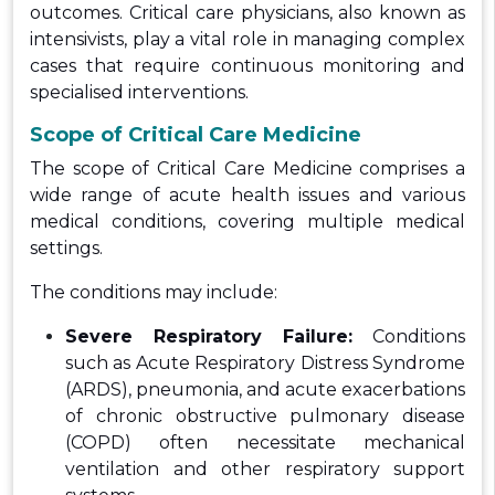
outcomes. Critical care physicians, also known as
intensivists, play a vital role in managing complex
cases that require continuous monitoring and
specialised interventions.
Scope of Critical Care Medicine
The scope of Critical Care Medicine comprises a
wide range of acute health issues and various
medical conditions, covering multiple medical
settings.
The conditions may include:
Severe Respiratory Failure:
Conditions
such as Acute Respiratory Distress Syndrome
(ARDS), pneumonia, and acute exacerbations
of chronic obstructive pulmonary disease
(COPD) often necessitate mechanical
ventilation and other respiratory support