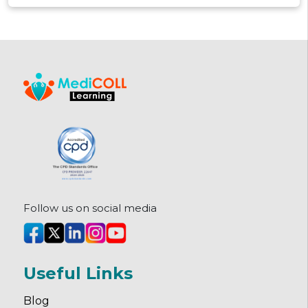
how they're structured, and how
to pick the right one.
Follow us on social media
Useful Links
Blog