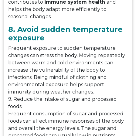
contributes to
immune system health
and
helps the body adapt more efficiently to
seasonal changes.
8. Avoid sudden temperature
exposure
Frequent exposure to sudden temperature
changes can stress the body. Moving repeatedly
between warm and cold environments can
increase the vulnerability of the body to
infections. Being mindful of clothing and
environmental exposure helps support
immunity during weather changes.
9. Reduce the intake of sugar and processed
foods
Frequent consumption of sugar and processed
foods can affect immune responses of the body
and overall the energy levels. The sugar and
processed foods are usually low in nutrients,