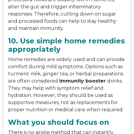
alter the gut and trigger inflammatory
responses. Therefore, cutting down on sugar
and processed foods can help to stay healthy
and maintain immunity.
10. Use simple home remedies
appropriately
Home remedies are widely used and can provide
comfort during mild symptoms. Options such as
turmeric milk, ginger tea, or herbal preparations
are often considered
immunity booster
drinks.
They may help with symptom relief and
hydration. However, they should be used as
supportive measures, not as replacements for
proper nutrition or medical care when required.
What you should focus on
There is no single method that can instantly