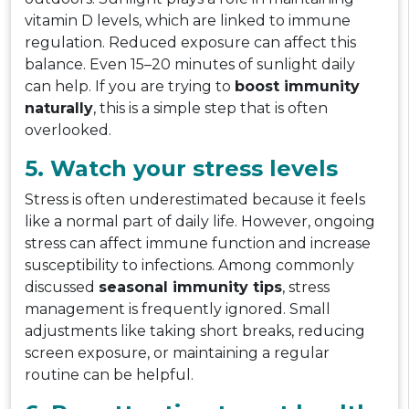
vitamin D levels, which are linked to immune
regulation. Reduced exposure can affect this
balance. Even 15–20 minutes of sunlight daily
can help. If you are trying to
boost immunity
naturally
, this is a simple step that is often
overlooked.
5. Watch your stress levels
Stress is often underestimated because it feels
like a normal part of daily life. However, ongoing
stress can affect immune function and increase
susceptibility to infections. Among commonly
discussed
seasonal immunity tips
, stress
management is frequently ignored. Small
adjustments like taking short breaks, reducing
screen exposure, or maintaining a regular
routine can be helpful.