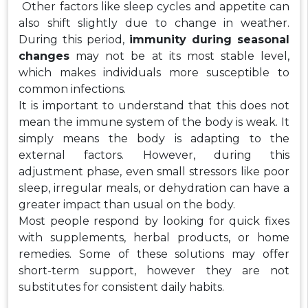
Other factors like sleep cycles and appetite can
also shift slightly due to change in weather.
During this period,
immunity during seasonal
changes
may not be at its most stable level,
which makes individuals more susceptible to
common infections.
It is important to understand that this does not
mean the immune system of the body is weak. It
simply means the body is adapting to the
external factors. However, during this
adjustment phase, even small stressors like poor
sleep, irregular meals, or dehydration can have a
greater impact than usual on the body.
Most people respond by looking for quick fixes
with supplements, herbal products, or home
remedies. Some of these solutions may offer
short-term support, however they are not
substitutes for consistent daily habits.