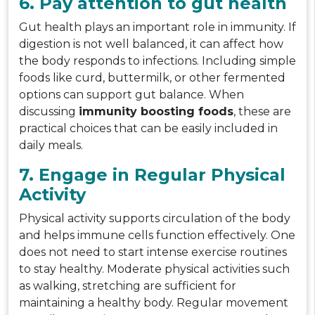
6. Pay attention to gut health
Gut health plays an important role in immunity. If
digestion is not well balanced, it can affect how
the body responds to infections. Including simple
foods like curd, buttermilk, or other fermented
options can support gut balance. When
discussing
immunity boosting foods
, these are
practical choices that can be easily included in
daily meals.
7. Engage in Regular Physical
Activity
Physical activity supports circulation of the body
and helps immune cells function effectively. One
does not need to start intense exercise routines
to stay healthy. Moderate physical activities such
as walking, stretching are sufficient for
maintaining a healthy body. Regular movement