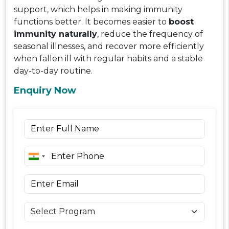
support, which helps in making immunity
functions better. It becomes easier to
boost
immunity naturally
, reduce the frequency of
seasonal illnesses, and recover more efficiently
when fallen ill with regular habits and a stable
day-to-day routine.
Enquiry Now