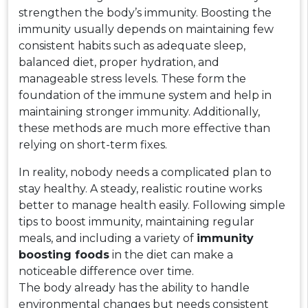
strengthen the body’s immunity. Boosting the
immunity usually depends on maintaining few
consistent habits such as adequate sleep,
balanced diet, proper hydration, and
manageable stress levels. These form the
foundation of the immune system and help in
maintaining stronger immunity. Additionally,
these methods are much more effective than
relying on short-term fixes.
In reality, nobody needs a complicated plan to
stay healthy. A steady, realistic routine works
better to manage health easily. Following simple
tips to boost immunity, maintaining regular
meals, and including a variety of
immunity
boosting foods
in the diet can make a
noticeable difference over time.
The body already has the ability to handle
environmental changes but needs consistent