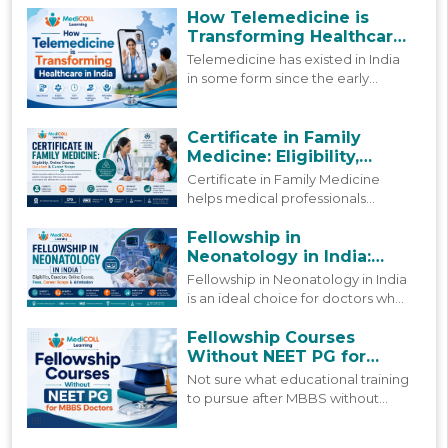
blog looks at how digital
How Telemedicine is
healthcare in India is actually
Transforming Healthcare
shifting today, and where it is
in India
Telemedicine has existed in India
headed next.
in some form since the early
2000s, but more people are using
it today than ever before. This
blog looks at how that growth
Certificate in Family
happened and where things stand
Medicine: Eligibility,
now.
Online Course, Duration &
Certificate in Family Medicine
Career Scope
helps medical professionals
strengthen primary care skills
through practical learning,
Fellowship in
updated clinical knowledge, and
Neonatology in India:
patient-focused care.
Course, Fees & Admission
Fellowship in Neonatology in India
is an ideal choice for doctors who
are already working but still want
to grow in this field. Find a
Fellowship Courses
complete 2026 guide to this
Without NEET PG for
fellowship.
MBBS Doctors
Not sure what educational training
to pursue after MBBS without
NEET PG? Find guidance on what
these post MBBS fellowships offer,