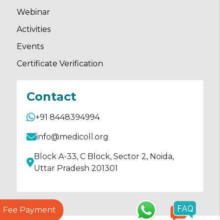
Webinar
Activities
Events
Certificate Verification
Contact
+91 8448394994
info@medicoll.org
Block A-33, C Block, Sector 2, Noida,
Uttar Pradesh 201301
Fee Payment