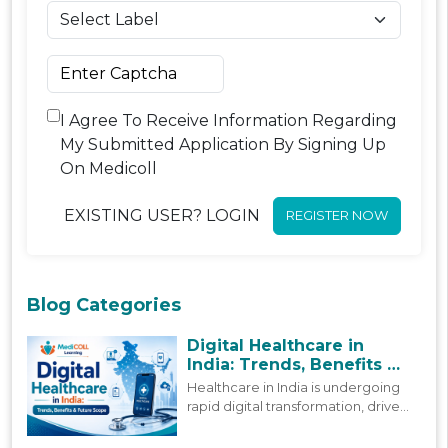
I Agree To Receive Information Regarding
My Submitted Application By Signing Up
On Medicoll
EXISTING USER? LOGIN
REGISTER NOW
Blog Categories
Digital Healthcare in
India: Trends, Benefits &
Future Scope
Healthcare in India is undergoing
rapid digital transformation, driven
by policy reforms and
technological advancement. This