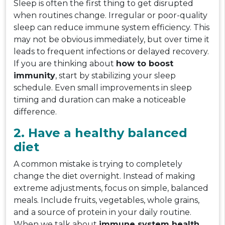
Sleep is often the first thing to get disrupted
when routines change. Irregular or poor-quality
sleep can reduce immune system efficiency. This
may not be obvious immediately, but over time it
leads to frequent infections or delayed recovery.
If you are thinking about
how to boost
immunity
, start by stabilizing your sleep
schedule. Even small improvements in sleep
timing and duration can make a noticeable
difference.
2. Have a healthy balanced
diet
A common mistake is trying to completely
change the diet overnight. Instead of making
extreme adjustments, focus on simple, balanced
meals. Include fruits, vegetables, whole grains,
and a source of protein in your daily routine.
When we talk about
immune system health
,