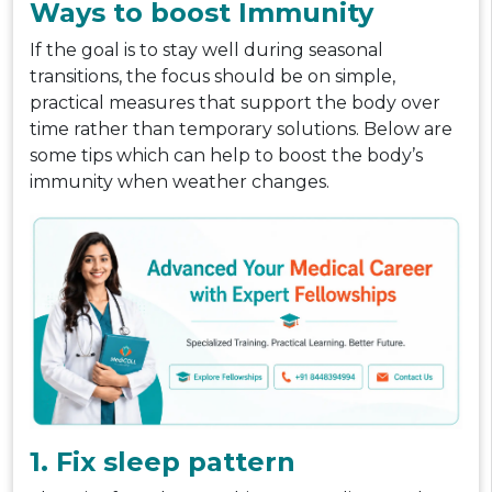
Ways to boost Immunity
If the goal is to stay well during seasonal
transitions, the focus should be on simple,
practical measures that support the body over
time rather than temporary solutions. Below are
some tips which can help to boost the body’s
immunity when weather changes.
1. Fix sleep pattern