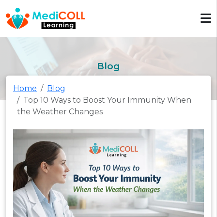
Blog
Home
Blog
Top 10 Ways to Boost Your Immunity When
the Weather Changes