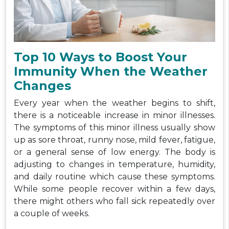
Top 10 Ways to Boost Your
Immunity When the Weather
Changes
Every year when the weather begins to shift,
there is a noticeable increase in minor illnesses.
The symptoms of this minor illness usually show
up as sore throat, runny nose, mild fever, fatigue,
or a general sense of low energy. The body is
adjusting to changes in temperature, humidity,
and daily routine which cause these symptoms.
While some people recover within a few days,
there might others who fall sick repeatedly over
a couple of weeks.