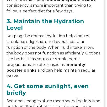
consistency is more important than trying to
follow a perfect diet for a few days.
3. Maintain the Hydration
Level
Keeping the optimal hydration helps better
circulation, digestion, and overall cellular
function of the body. When fluid intake is low,
the body does not function as efficiently. Options
like herbal teas, soups, or simple home
preparations are often used as
immunity
booster drinks
and can help maintain regular
intake.
4. Get some sunlight, even
briefly
Seasonal changes often mean spending less time
outdoors. Sunlight plays a role in maintaining