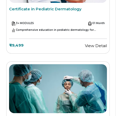
Certificate in Pediatric Dermatology
3+ MODULES
01 Month
Comprehensive education in pediatric dermatology for
healthcare professionals
₹ 19,499
View Detail