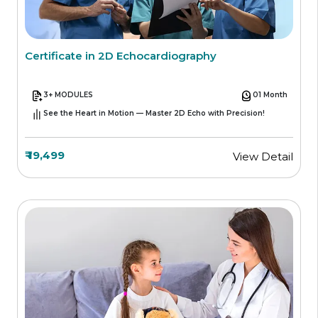
Certificate in 2D Echocardiography
3+ MODULES
01 Month
See the Heart in Motion — Master 2D Echo with Precision!
₹ 19,499
View Detail