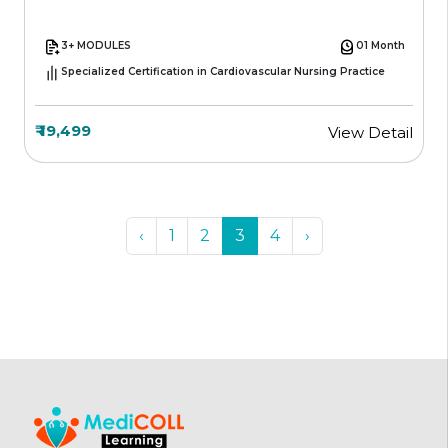
3+ MODULES
01 Month
Specialized Certification in Cardiovascular Nursing Practice
₹ 19,499
View Detail
‹
1
2
3
4
›