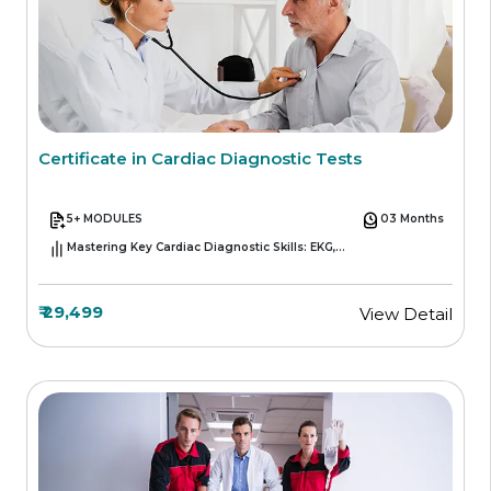
Certificate in Cardiac Diagnostic Tests
5+ MODULES
03 Months
Mastering Key Cardiac Diagnostic Skills: EKG,
Echocardiography, Stress Testing, and More
₹ 29,499
View Detail