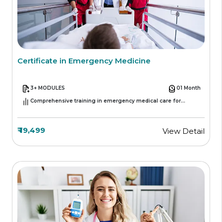
Certificate in Emergency Medicine
3+ MODULES
01 Month
Comprehensive training in emergency medical care for
healthcare professionals
₹ 19,499
View Detail