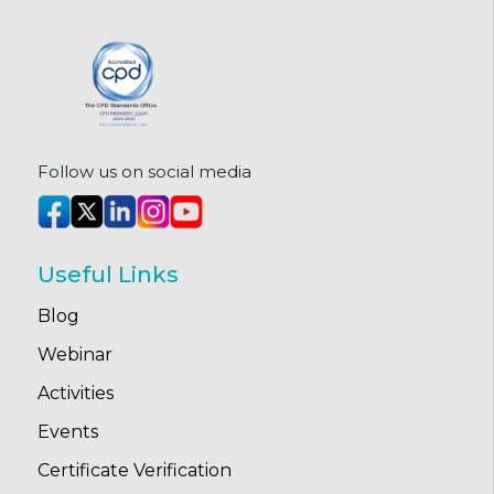
Follow us on social media
Useful Links
Blog
Webinar
Activities
Events
Certificate Verification