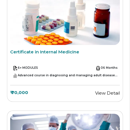
Certificate in Internal Medicine
6+ MODULES
06 Months
Advanced course in diagnosing and managing adult diseases
across various medical specialties
₹ 70,000
View Detail