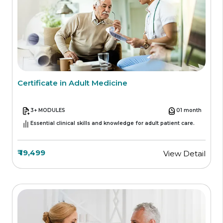
Certificate in Adult Medicine
3+ MODULES
01 month
Essential clinical skills and knowledge for adult patient care.
₹ 19,499
View Detail