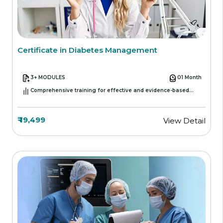
Certificate in Diabetes Management
3+ MODULES
01 Month
Comprehensive training for effective and evidence-based
diabetes care.
₹ 19,499
View Detail