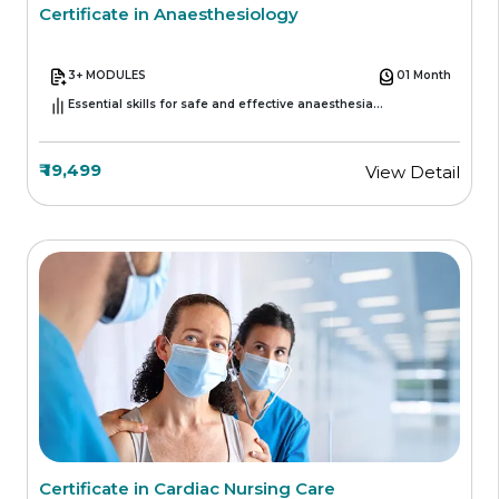
Certificate in Anaesthesiology
3+ MODULES
01 Month
Essential skills for safe and effective anaesthesia
management
₹ 19,499
View Detail
Certificate in Cardiac Nursing Care