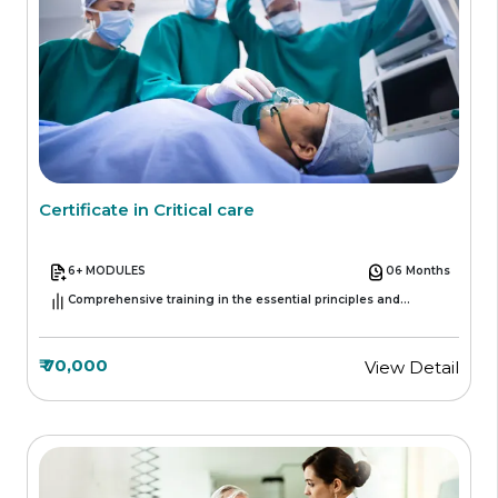
Certificate in Critical care
6+ MODULES
06 Months
Comprehensive training in the essential principles and
practices of critical care medicine.
₹ 70,000
View Detail