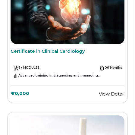
Certificate in Clinical Cardiology
6+ MODULES
06 Months
Advanced training in diagnosing and managing
cardiovascular conditions.
₹ 70,000
View Detail