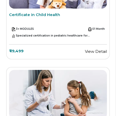
Certificate in Child Health
3+ MODULES
01 Month
Specialized certification in pediatric healthcare for
professionals
₹ 19,499
View Detail