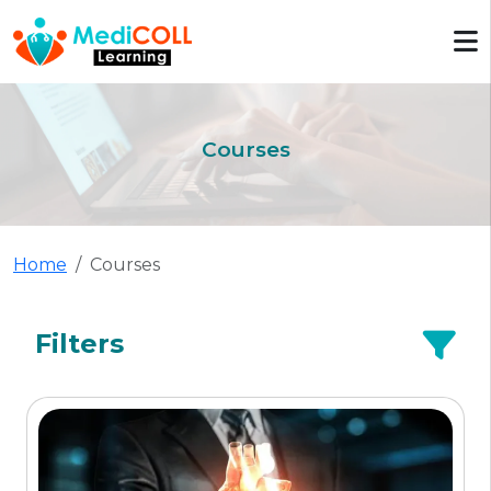
Courses
Home
Courses
Filters